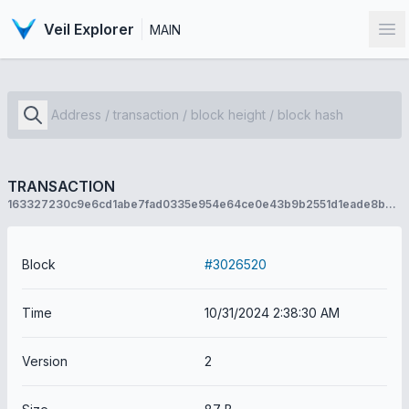
Veil Explorer
MAIN
Op
TRANSACTION
163327230c9e6cd1abe7fad0335e954e64ce0e43b9b2551d1eade8b473c9cf75
Block
#3026520
Time
10/31/2024 2:38:30 AM
Version
2