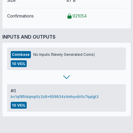
Size
87 B
Confirmations
921054
INPUTS AND OUTPUTS
Coinbase
No Inputs (Newly Generated Coins)
10 VEIL
#0
bv1qf85ldqmp5z3z8x659834z4nlhyx6r0c7qalgt3
10 VEIL