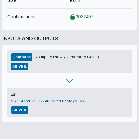
Size
167 B
Confirmations
3932452
INPUTS AND OUTPUTS
Coinbase
No Inputs (Newly Generated Coins)
50 VEIL
#0
VRZF4Am891FS224uuNirsrEugqMyg3VxjJ
50 VEIL