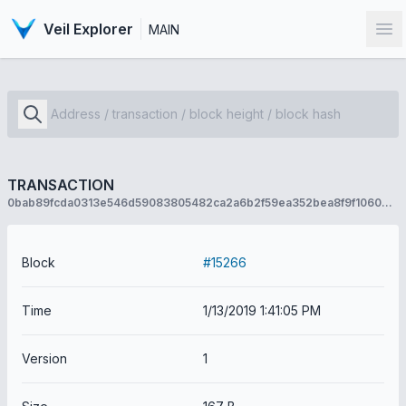
Veil Explorer
MAIN
Op
TRANSACTION
0bab89fcda0313e546d59083805482ca2a6b2f59ea352bea8f9f10606b0e588f
Block
#15266
Time
1/13/2019 1:41:05 PM
Version
1