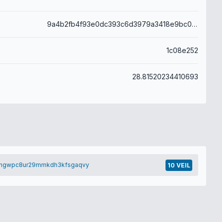
9a4b2fb4f93e0dc393c6d3979a3418e9bc0dd527ac4a01cc141fc687a95ae821
1c08e252
28.81520234410693
nngwpc8ur29mmkdh3kfsgaqvy
10 VEIL