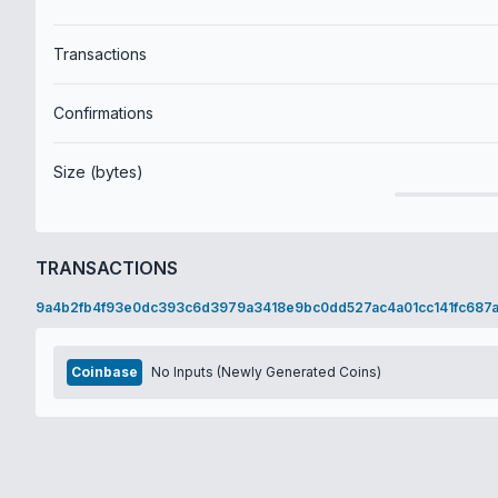
Transactions
Confirmations
Size (bytes)
TRANSACTIONS
9a4b2fb4f93e0dc393c6d3979a3418e9bc0dd527ac4a01cc141fc687
Coinbase
No Inputs (Newly Generated Coins)