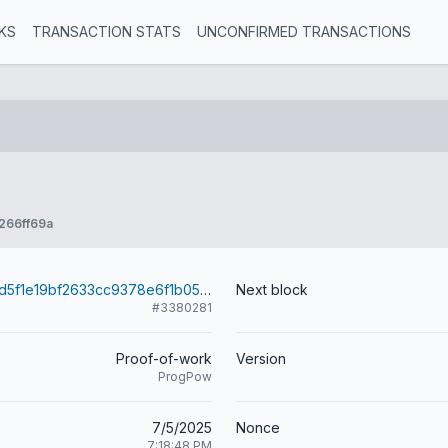
KS
TRANSACTION STATS
UNCONFIRMED TRANSACTIONS
266ff69a
26be18a5436d5f1e19bf2633cc9378e6f1b051483a4f979792e8493a1718970d
Next block
#3380281
Proof-of-work
Version
ProgPow
7/5/2025
Nonce
7:18:48 PM