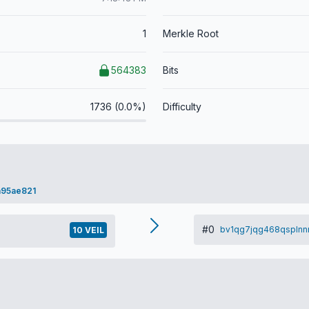
1
Merkle Root
564383
Bits
1736 (0.0%)
Difficulty
a95ae821
#0
bv1qg7jqg468qspln
10 VEIL