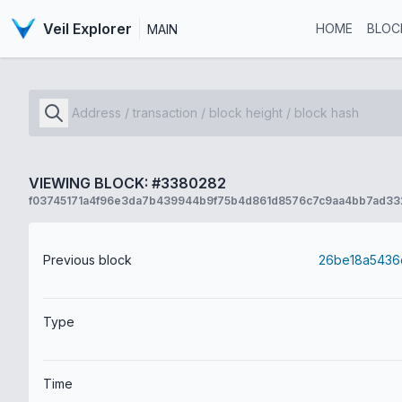
Veil Explorer
HOME
BLOC
MAIN
VIEWING BLOCK: #3380282
f03745171a4f96e3da7b439944b9f75b4d861d8576c7c9aa4bb7ad33
Previous block
Type
Time