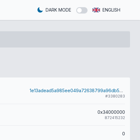
DARK MODE
ENGLISH
1e13adead5a985ee049a72638799a96db56f5674dd72d9d69619c43687a495c7
#3380283
0x34000000
872415232
0