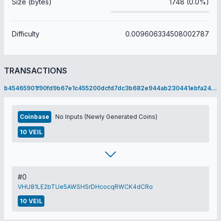
Size (bytes)
1748 (0.0%)
Difficulty
0.009606334508002787
TRANSACTIONS
b45465901f90fd9b67e1c455200dcfd7dc3b682e944ab230441ebfa24d94deb3
Coinbase
No Inputs (Newly Generated Coins)
10 VEIL
#0
VHU81LE2bTUe5AWSHSrDHcocqRWCK4dCRo
10 VEIL