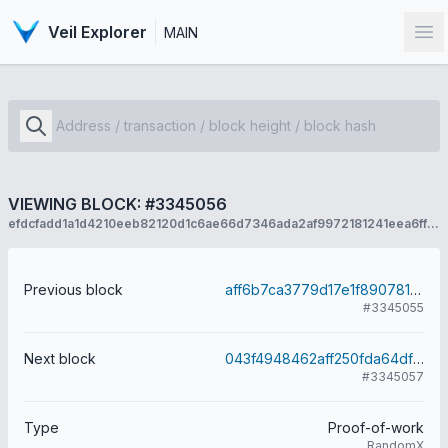
Veil Explorer
MAIN
Op
VIEWING BLOCK: #3345056
efdcfadd1a1d4210eeb82120d1c6ae66d7346ada2af9972181241eea6ffbc0d3
Previous block
aff6b7ca3779d17e1f890781f3d806f685b10a21576308f3a9b041fda9808e8f
#3345055
Next block
043f4948462aff250fda64df724a76991cd32f9b3a012a9c608342636fcd0ecc
#3345057
Type
Proof-of-work
RandomX