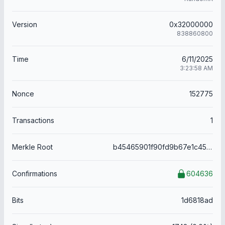
Version
0x32000000
838860800
Time
6/11/2025
3:23:58 AM
Nonce
152775
Transactions
1
Merkle Root
b45465901f90fd9b67e1c455200dcfd7dc3b682e944ab230441ebfa24d94deb3
Confirmations
604636
Bits
1d6818ad