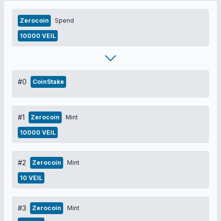
Zerocoin
Spend
10000 VEIL
#0
CoinStake
#1
Zerocoin
Mint
10000 VEIL
#2
Zerocoin
Mint
10 VEIL
#3
Zerocoin
Mint