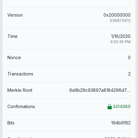
Version
0x20000000
536870912
Time
1/16/2020
6:50:35 PM
Nonce
0
Transactions
2
Merkle Root
6a9b29c93897a8184296d784b22ab823e7592a0522062eb95cb4c5952e3d5ff4
Confirmations
3414989
Bits
194b9162