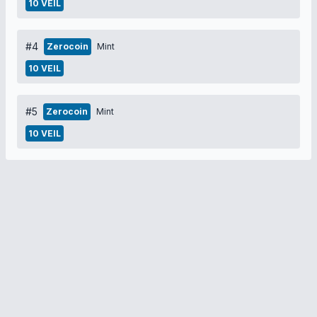
10 VEIL
#4
Zerocoin
Mint
10 VEIL
#5
Zerocoin
Mint
10 VEIL