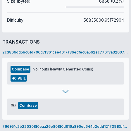
Size (bytes)
6868 (0.2%)
Difficulty
56835000.95172904
TRANSACTIONS
2c3866dd5bc01d706d7f361cee4017a36edfec0a562ec77613a320973de4e8d1
Coinbase
No Inputs (Newly Generated Coins)
40 VEIL
#0
Coinbase
766951c2b220308f0eaa26e808f0d916a890ec644b2edd12173910bf2e78ffb4