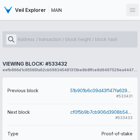
Veil Explorer
MAIN
Op
VIEWING BLOCK: #533432
eefb866d1c65565fa62cb596345481313be8b8ffce8d6497526ea44471e593db
Previous block
51b901b6c09d43f147fa629a99c7d5d8f6b95fe95a2457eb1c514513529dc95d
#533431
Next block
cf0f5b9b7cb906d3908b54e4127cfd4e6f968629852ed369d4a8fe04dcba7d82
#533433
Type
Proof-of-stake