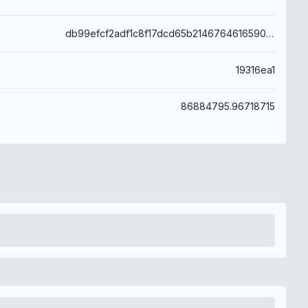
db99efcf2adf1c8f17dcd65b214676461659099fa25777daf98d68488d0fff31
19316ea1
86884795.96718715