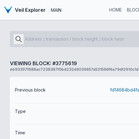
Veil Explorer
HOME
BLOC
MAIN
VIEWING BLOCK: #3775619
eb93397f688ac7238387f0bd232d9039657a531566f6a79df2910c1d3
Previous block
Type
Time