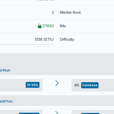
2
Merkle Root
171680
Bits
5136 (0.1%)
Difficulty
b1f9a0
10 VEIL
#0
Coinbase
b8f754c