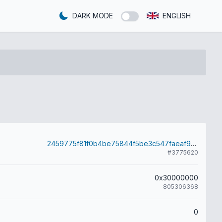
DARK MODE
ENGLISH
2459775f81f0b4be75844f5be3c547faeaf96d56bc0d6eb1baf942e99edaf127
#3775620
0x30000000
805306368
0