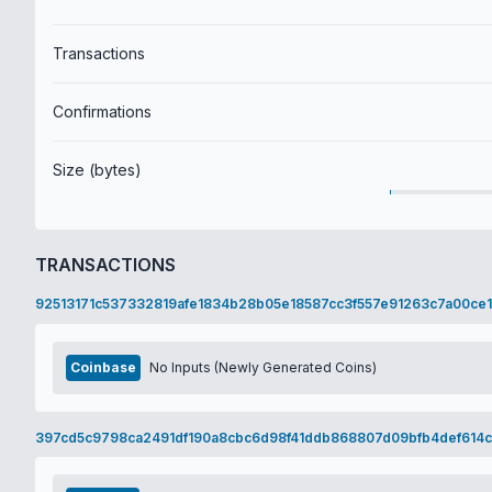
Transactions
Confirmations
Size (bytes)
TRANSACTIONS
92513171c537332819afe1834b28b05e18587cc3f557e91263c7a00ce1
Coinbase
No Inputs (Newly Generated Coins)
397cd5c9798ca2491df190a8cbc6d98f41ddb868807d09bfb4def614c