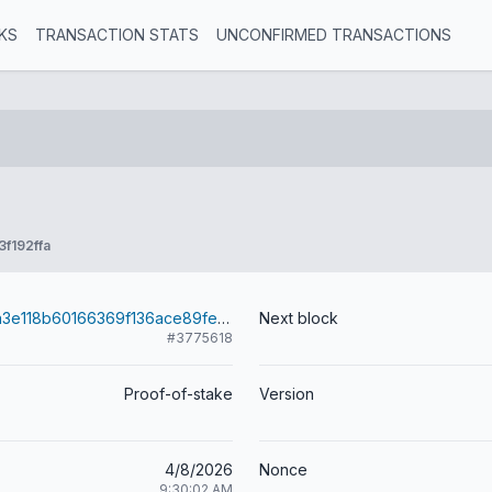
KS
TRANSACTION STATS
UNCONFIRMED TRANSACTIONS
f192ffa
fd14684bd4fa3e118b60166369f136ace89fe0cc44efeef29c4464b13b79259a
Next block
#3775618
Proof-of-stake
Version
4/8/2026
Nonce
9:30:02 AM