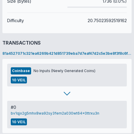
Size (bytes)
1736 (0.0%)
Difficulty
20.75023592519162
TRANSACTIONS
81a4527071c321ea6269b421d851739eba7d7eaf47d2c5e3be8f3f8c6f08cbdf
Coinbase
No Inputs (Newly Generated Coins)
10 VEIL
#0
bv1qjx2g5rnhx8wa92sy3fem2a030wt64x0ttrxu3n
10 VEIL