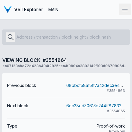
Veil Explorer
MAIN
Op
VIEWING BLOCK: #3554864
ea07123abe72d423b404f2925cea4f0994a3803142f193d9679806d8b6b72455
Previous block
68bbcf58af5ff7a42dec3e45ec81bf4778bfe1b0e6cd0b72b62c7cadea9c1d9c
#3554863
Next block
6dc28ed30613e244ff878323544baf7bd2cd062387804b761ac9cb2a4130360d
#3554865
Type
Proof-of-work
ProgPow