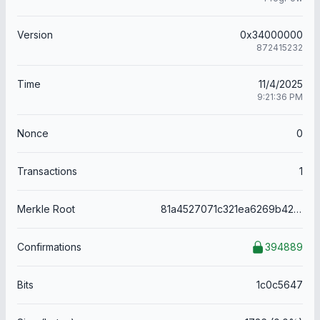
Version
0x34000000
872415232
Time
11/4/2025
9:21:36 PM
Nonce
0
Transactions
1
Merkle Root
81a4527071c321ea6269b421d851739eba7d7eaf47d2c5e3be8f3f8c6f08cbdf
Confirmations
394889
Bits
1c0c5647