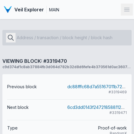
Veil Explorer
MAIN
Op
VIEWING BLOCK: #3319470
c9d374af1c8ab37884fb3d064d782b32d8d6fefe4b370561d0ac360745413ed7
Previous block
dc88fffc68d7a55167011b7264ed2efbdbfda5779cd7ee522f94680174f7a84f
#3319469
Next block
6cd3dd0143f2472185881126b149c02f9ebbc25bc1b7b0b3fda9facc000388dc
#3319471
Type
Proof-of-work
RandomX