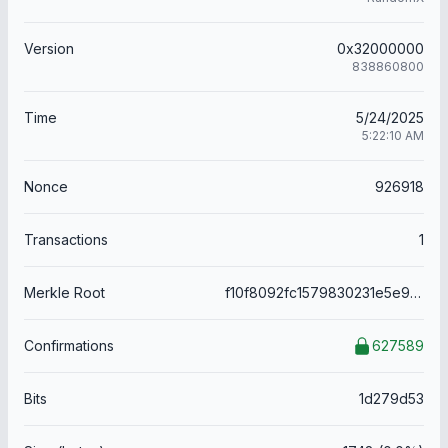
Version
0x32000000
838860800
Time
5/24/2025
5:22:10 AM
Nonce
926918
Transactions
1
Merkle Root
f10f8092fc1579830231e5e9243875943345cf6856291df472cd63fde951b6ab
Confirmations
627589
Bits
1d279d53