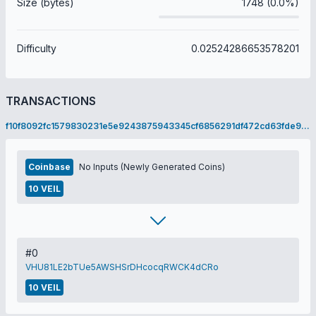
Size (bytes)
1748 (0.0%)
Difficulty
0.02524286653578201
TRANSACTIONS
f10f8092fc1579830231e5e9243875943345cf6856291df472cd63fde951b6ab
Coinbase
No Inputs (Newly Generated Coins)
10 VEIL
#0
VHU81LE2bTUe5AWSHSrDHcocqRWCK4dCRo
10 VEIL