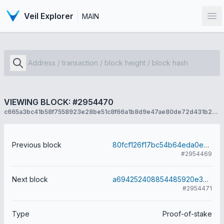
Veil Explorer
MAIN
Op
VIEWING BLOCK: #2954470
c665a3bc41b58f7558923e28be51c8f66a1b8d9e47ae80de72d431b269198d2c
Previous block
80fcf126f17bc54b64eda0e72d370ad2500679ba65aaa9664335f4a4a13e030c
#2954469
Next block
a694252408854485920e37d341b69a4c71b97a1310ee075afd97f03055defae6
#2954471
Type
Proof-of-stake