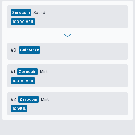
Zerocoin
Spend
10000 VEIL
#0
CoinStake
#1
Zerocoin
Mint
10000 VEIL
#2
Zerocoin
Mint
10 VEIL