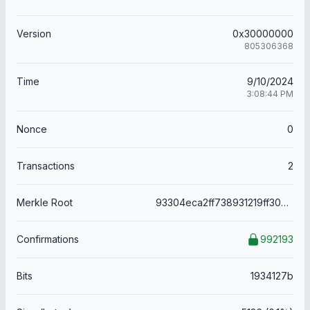
Version
0x30000000
805306368
Time
9/10/2024
3:08:44 PM
Nonce
0
Transactions
2
Merkle Root
93304eca2ff738931219ff30cd54d378f8ab70cd8279bcd7b5d17e61e1b76e64
Confirmations
992193
Bits
1934127b