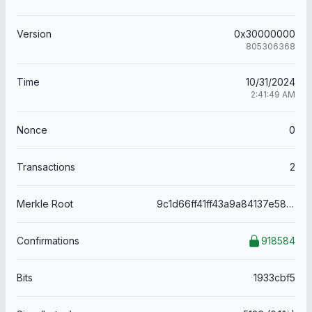
Version
0x30000000
805306368
Time
10/31/2024
2:41:49 AM
Nonce
0
Transactions
2
Merkle Root
9c1d66ff41ff43a9a84137e5875efd0ea6d333ea299f423ed91ca5d5c0f15f0c
Confirmations
918584
Bits
1933cbf5