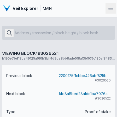
Veil Explorer
MAIN
Op
VIEWING BLOCK: #3026521
b190e7bd18be49125a9f0b3bff4d9de8bb8ade5f8af3b909c120af84834e0b6f
Previous block
2200f75f1cbbe426abf825b0b12722cba9c1843cd32ab8d44ca54ccb916f761b
#3026520
Next block
f4d8a8bed28a1dc1ba7076ab29aa077aa421db1e1c3f0664a3953126e857b3f3
#3026522
Type
Proof-of-stake