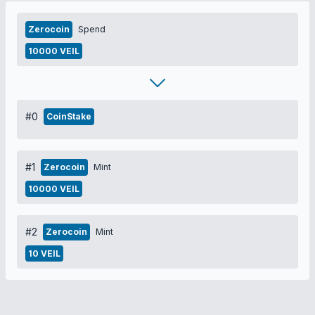
Zerocoin
Spend
10000 VEIL
#0
CoinStake
#1
Zerocoin
Mint
10000 VEIL
#2
Zerocoin
Mint
10 VEIL