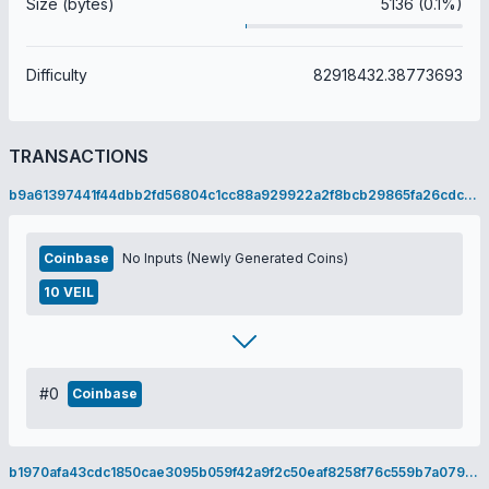
Size (bytes)
5136 (0.1%)
Difficulty
82918432.38773693
TRANSACTIONS
b9a61397441f44dbb2fd56804c1cc88a929922a2f8bcb29865fa26cdc177d2ee
Coinbase
No Inputs (Newly Generated Coins)
10 VEIL
#0
Coinbase
b1970afa43cdc1850cae3095b059f42a9f2c50eaf8258f76c559b7a079cdb01e