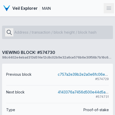
Veil Explorer
MAIN
Op
VIEWING BLOCK: #574730
98c4402e4ebad313d514e12c8c02b9e32a6ce576b6e30f56b7b16c69b113d68f
Previous block
c757a2e39b2e2a0e6fc06e855e8646bdf1ee82a4ff31218703d88b1e1346dd0a
#574729
Next block
4143376a7456d500e44d5af6d4ad10b603cb3d33280bf02e03765b466fc01c09
#574731
Type
Proof-of-stake