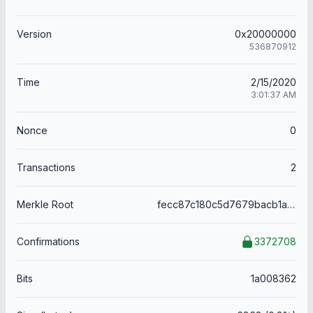
Version
0x20000000
536870912
Time
2/15/2020
3:01:37 AM
Nonce
0
Transactions
2
Merkle Root
fecc87c180c5d7679bacb1a0d8e5255c82f41b3d25d8b46151afe8f05d1919f0
Confirmations
3372708
Bits
1a008362