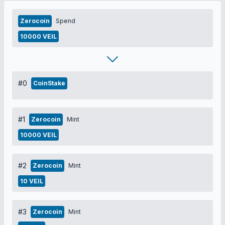
Zerocoin
Spend
10000 VEIL
#0
CoinStake
#1
Zerocoin
Mint
10000 VEIL
#2
Zerocoin
Mint
10 VEIL
#3
Zerocoin
Mint