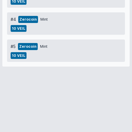
10 VEIL
#4
Zerocoin
Mint
10 VEIL
#5
Zerocoin
Mint
10 VEIL