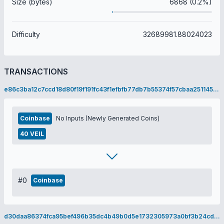
Size (bytes)
6868 (0.2%)
Difficulty
32689981.88024023
TRANSACTIONS
e86c3ba12c7ccd18d80f19f191fc43f1efbfb77db7b55374f57cbaa251145a59
Coinbase
No Inputs (Newly Generated Coins)
40 VEIL
#0
Coinbase
d30daa86374fca95bef496b35dc4b49b0d5e1732305973a0bf3b24cd86606242