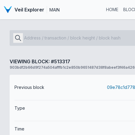
Veil Explorer
HOME
BLOC
MAIN
VIEWING BLOCK: #513317
903bdf2b66d9f274a504afffb1c2e850b9651487d38f8abeef3f46a426
Previous block
Type
Time