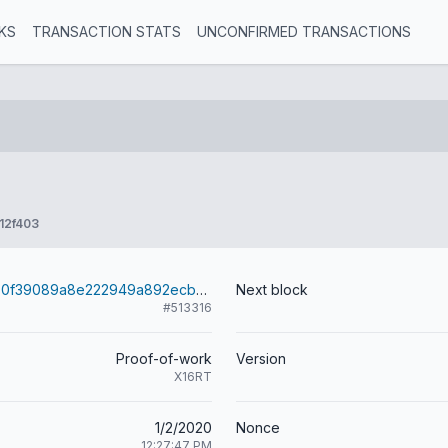
KS
TRANSACTION STATS
UNCONFIRMED TRANSACTIONS
12f403
09e78c1d7780f39089a8e222949a892ecbc730efc7bb826da4cf3da326b2f8e5
Next block
#513316
Proof-of-work
Version
X16RT
1/2/2020
Nonce
12:27:47 PM