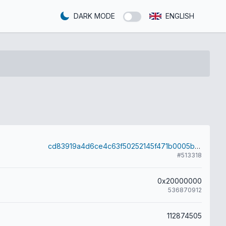
DARK MODE
ENGLISH
cd83919a4d6ce4c63f50252145f471b0005bf5eb5777580b5eabf12a1e3082ff
#513318
0x20000000
536870912
112874505