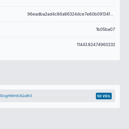
96eadba2ad4c86a86324dce7e80b09134fc97ef9a077beeb9481e1ca9132ea46
1b05ba07
11443.82474960232
eJDxgrhWmEdQu8t3
50 VEIL