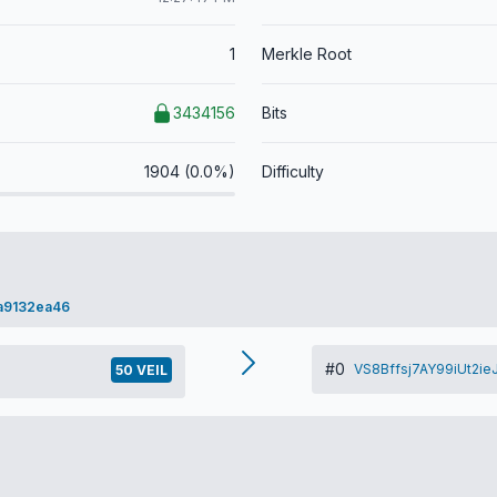
1
Merkle Root
3434156
Bits
1904 (0.0%)
Difficulty
a9132ea46
#0
VS8Bffsj7AY99iUt2i
50 VEIL