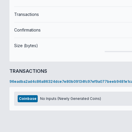
Transactions
Confirmations
Size (bytes)
TRANSACTIONS
96eadba2ad4c86a86324dce7e80b09134fc97ef9a077beeb9481e1c
Coinbase
No Inputs (Newly Generated Coins)