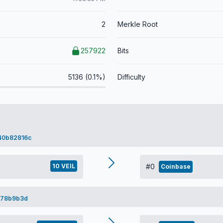
2
Merkle Root
257922
Bits
5136 (0.1%)
Difficulty
40b82816c
10 VEIL
#0
Coinbase
378b9b3d