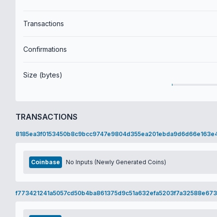
Transactions
Confirmations
Size (bytes)
TRANSACTIONS
8185ea3f0153450b8c9bcc9747e9804d355ea201ebda9d6d66e163e
Coinbase
No Inputs (Newly Generated Coins)
f773421241a5057cd50b4ba861375d9c51a632efa5203f7a32588e67