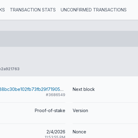
KS
TRANSACTION STATS
UNCONFIRMED TRANSACTIONS
e2a921763
342c33c497188bc30be102fb73fb29f7190504a02c597ef1620e0a6d256f69f1
Next block
#3686549
Proof-of-stake
Version
2/4/2026
Nonce
11:53:55 PM