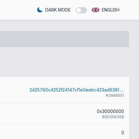
DARK MODE
ENGLISH
2425760c4252f24147cf1e0eebc423ad638f28378061f330bd3741ae4a4e5e8b
#3686551
0x30000000
805306368
0