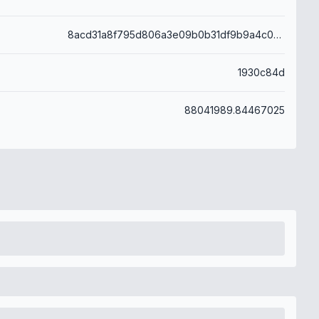
8acd31a8f795d806a3e09b0b31df9b9a4c07f84ba5241f674ce3629da1d857f7
1930c84d
88041989.84467025