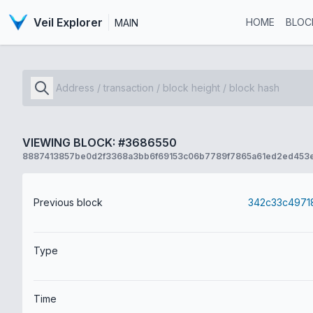
Veil Explorer
HOME
BLOC
MAIN
VIEWING BLOCK: #3686550
8887413857be0d2f3368a3bb6f69153c06b7789f7865a61ed2ed453
Previous block
Type
Time