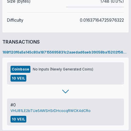
Size (bytes)
1748 (0.0%)
Difficulty
0.01637164725976322
TRANSACTIONS
168f120f6a5a145c80a187155695831c2aaedad6aeb39058ba15202f56eba2da
Coinbase
No Inputs (Newly Generated Coins)
10 VEIL
#0
VHU81LE2bTUe5AWSHSrDHcocqRWCK4dCRo
10 VEIL