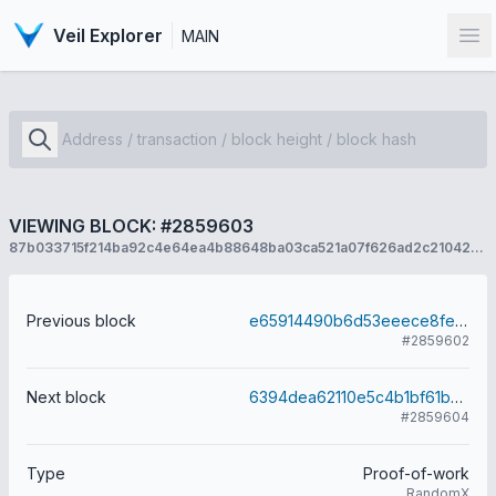
Veil Explorer
MAIN
Op
VIEWING BLOCK: #2859603
87b033715f214ba92c4e64ea4b88648ba03ca521a07f626ad2c2104273efa173
Previous block
e65914490b6d53eeece8fe6e85340a0f06d887cccef55d83e2531a556089b0c9
#2859602
Next block
6394dea62110e5c4b1bf61b8889c58a616a24a38020409317f4ab74c7699f6a1
#2859604
Type
Proof-of-work
RandomX