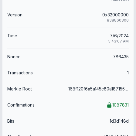
Version
0x32000000
838860800
Time
7/6/2024
5:43:07 AM
Nonce
786435
Transactions
1
Merkle Root
168f120f6a5a145c80a187155695831c2aaedad6aeb39058ba15202f56eba2da
Confirmations
1087831
Bits
1d3d148d