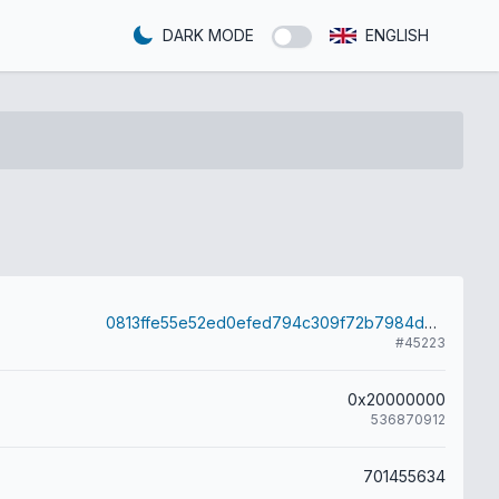
DARK MODE
ENGLISH
0813ffe55e52ed0efed794c309f72b7984de45b97f80cc797d99a6ee547fe375
#45223
0x20000000
536870912
701455634