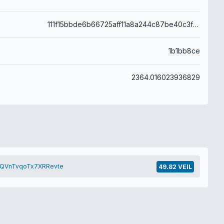
111f15bbde6b66725aff11a8a244c87be40c3f979cf7e54fb6bb3591340f4a2a
1b1bb8ce
2364.016023936829
QVnTvqoTx7XRRevte
49.82 VEIL