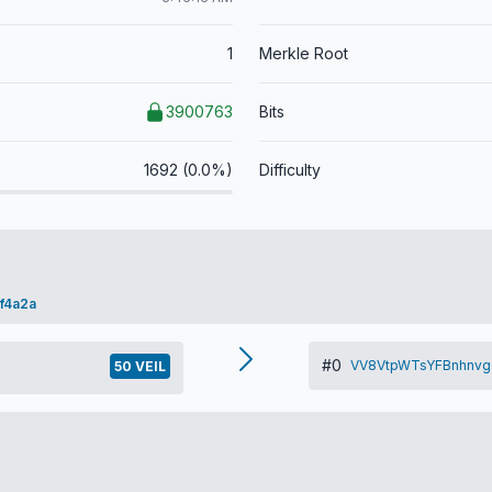
1
Merkle Root
3900763
Bits
1692 (0.0%)
Difficulty
f4a2a
#0
VV8VtpWTsYFBnhnvg
50 VEIL