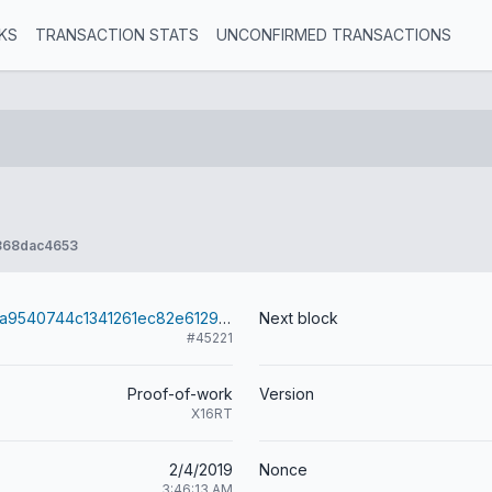
KS
TRANSACTION STATS
UNCONFIRMED TRANSACTIONS
868dac4653
26d4a2011f38a9540744c1341261ec82e6129a8bdc06b4e206daece4ebe616f6
Next block
#45221
Proof-of-work
Version
X16RT
2/4/2019
Nonce
3:46:13 AM