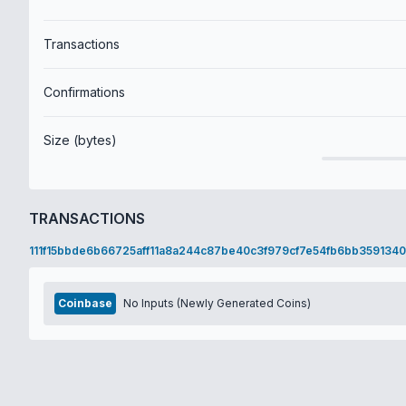
Transactions
Confirmations
Size (bytes)
TRANSACTIONS
111f15bbde6b66725aff11a8a244c87be40c3f979cf7e54fb6bb3591340
Coinbase
No Inputs (Newly Generated Coins)