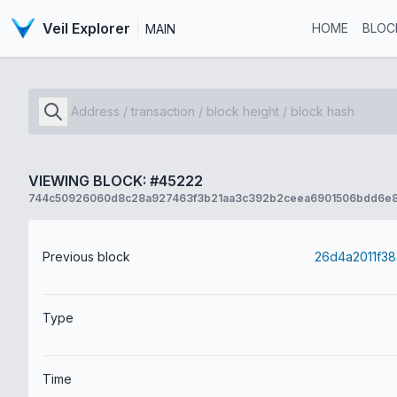
Veil Explorer
HOME
BLOC
MAIN
VIEWING BLOCK: #45222
744c50926060d8c28a927463f3b21aa3c392b2ceea6901506bdd6e
Previous block
Type
Time