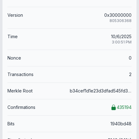
Version
0x30000000
805306368
Time
10/6/2025
3:00:51 PM
Nonce
0
Transactions
2
Merkle Root
b34cef1d1e23d3dfad545fd32d5e62f7e2c17f3160df73fa1ffe9c6d470be8f9
Confirmations
435194
Bits
1940bd48