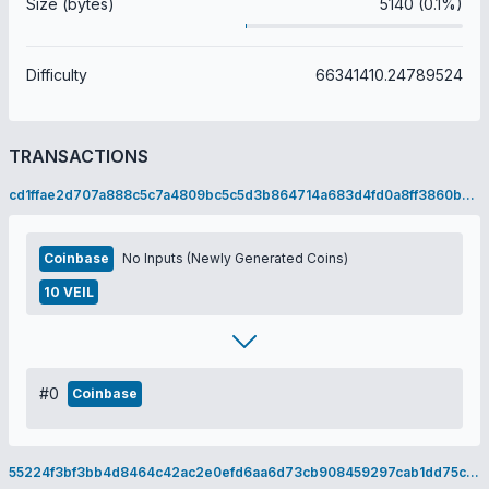
Size (bytes)
5140 (0.1%)
Difficulty
66341410.24789524
TRANSACTIONS
cd1ffae2d707a888c5c7a4809bc5c5d3b864714a683d4fd0a8ff3860bbf82392
Coinbase
No Inputs (Newly Generated Coins)
10 VEIL
#0
Coinbase
55224f3bf3bb4d8464c42ac2e0efd6aa6d73cb908459297cab1dd75c8dcd51c3