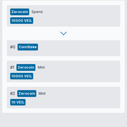
Zerocoin
Spend
10000 VEIL
#0
CoinStake
#1
Zerocoin
Mint
10000 VEIL
#2
Zerocoin
Mint
10 VEIL