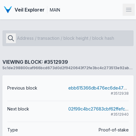
Veil Explorer
MAIN
Op
VIEWING BLOCK: #3512939
5c1de298800caf966bcd673d0d2f9420643f72fe3bc4c273513e92ab62ca7979
Previous block
ebb615366db476ec6de470621b4e60c1664a38d14dceb64ea68783cd9dae50a5
#3512938
Next block
02f99c4bc27683cbf62ffefc8c972457249d3ce4b9ec0706ab6edde1ae685ef4
#3512940
Type
Proof-of-stake