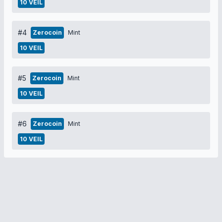
10 VEIL
#4
Zerocoin
Mint
10 VEIL
#5
Zerocoin
Mint
10 VEIL
#6
Zerocoin
Mint
10 VEIL