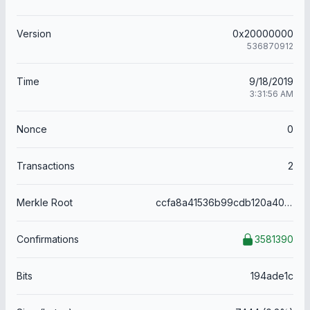
Version
0x20000000
536870912
Time
9/18/2019
3:31:56 AM
Nonce
0
Transactions
2
Merkle Root
ccfa8a41536b99cdb120a4054dda6945cde0a02f701d080afccd4a40ccb43e74
Confirmations
3581390
Bits
194ade1c