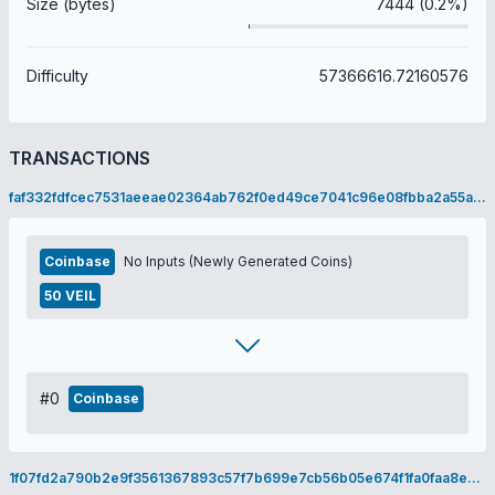
Size (bytes)
7444 (0.2%)
Difficulty
57366616.72160576
TRANSACTIONS
faf332fdfcec7531aeeae02364ab762f0ed49ce7041c96e08fbba2a55ad9b3f5
Coinbase
No Inputs (Newly Generated Coins)
50 VEIL
#0
Coinbase
1f07fd2a790b2e9f3561367893c57f7b699e7cb56b05e674f1fa0faa8e46fabd