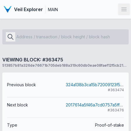
Veil Explorer
MAIN
Op
VIEWING BLOCK: #363475
513857b81a326de76671b705deb188a319c60db0eae08faef12f5cb21d67a7a7
Previous block
324a138b3ca15b72009123f58170819b7ca42c7b6a6dd0b8d2a18f5787408816
#363474
Next block
2017614a5f46a7cd0757a5ff6927d6cd88a80a497ecb61bbadc3c5a51e344026
#363476
Type
Proof-of-stake