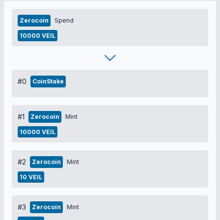
Zerocoin
Spend
10000 VEIL
#0
CoinStake
#1
Zerocoin
Mint
10000 VEIL
#2
Zerocoin
Mint
10 VEIL
#3
Zerocoin
Mint