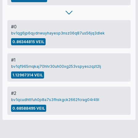
#0
bv1qg6jp6qydnwuyhayesp3nsz06q87us56jq3dlek
0.86344815 VEIL
#1
bv1qf965mqkaj70hhr30uh00xg253vspyeszqzt2lj
1.12967314 VEIL
#2
bv1qcudhttfuh0p8a7s3fhskgck2662fcrag04r49l
0.68588495 VEIL