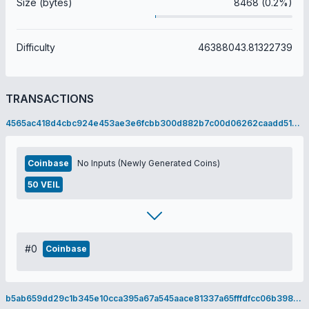
Size (bytes)
8468 (0.2%)
Difficulty
46388043.81322739
TRANSACTIONS
4565ac418d4cbc924e453ae3e6fcbb300d882b7c00d06262caadd5199896a02a
Coinbase
No Inputs (Newly Generated Coins)
50 VEIL
#0
Coinbase
b5ab659dd29c1b345e10cca395a67a545aace81337a65fffdfcc06b398955d0b