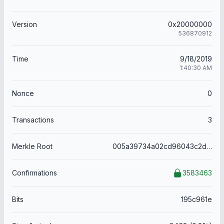
Version
0x20000000
536870912
Time
9/18/2019
1:40:30 AM
Nonce
0
Transactions
3
Merkle Root
005a39734a02cd96043c2d6726e3bdca1a2ee9ca5be6b3a0dbeb3f94a3501076
Confirmations
3583463
Bits
195c961e