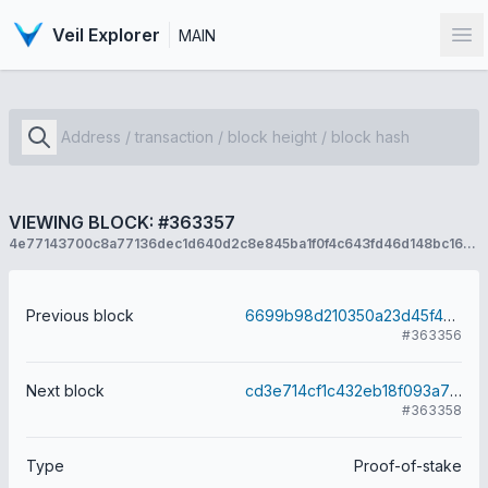
Veil Explorer
MAIN
Op
VIEWING BLOCK: #363357
4e77143700c8a77136dec1d640d2c8e845ba1f0f4c643fd46d148bc16f82cd01
Previous block
6699b98d210350a23d45f42bd5eba9a7162db90e89123815963e104ef9173086
#363356
Next block
cd3e714cf1c432eb18f093a7916fdfea009abfe7f9323d05311cd63648d5272e
#363358
Type
Proof-of-stake