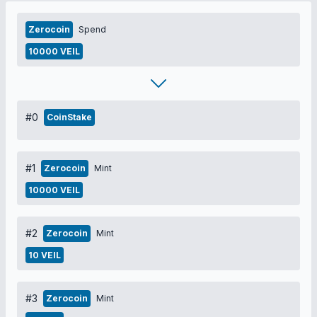
Zerocoin
Spend
10000 VEIL
#0
CoinStake
#1
Zerocoin
Mint
10000 VEIL
#2
Zerocoin
Mint
10 VEIL
#3
Zerocoin
Mint