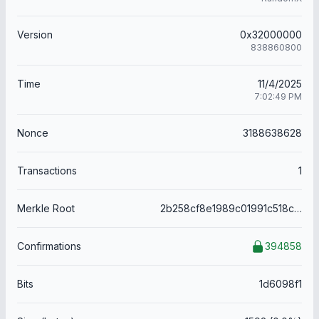
Version
0x32000000
838860800
Time
11/4/2025
7:02:49 PM
Nonce
3188638628
Transactions
1
Merkle Root
2b258cf8e1989c01991c518c150bd7a10bfbfaa1467a054f8167eb0754b18ddb
Confirmations
394858
Bits
1d6098f1