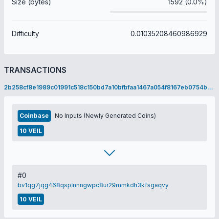
Size (bytes)
1592 (0.0%)
Difficulty
0.01035208460986929
TRANSACTIONS
2b258cf8e1989c01991c518c150bd7a10bfbfaa1467a054f8167eb0754b18ddb
Coinbase
No Inputs (Newly Generated Coins)
10 VEIL
#0
bv1qg7jqg468qsplnnngwpc8ur29mmkdh3kfsgaqvy
10 VEIL