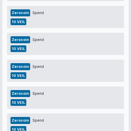
Zerocoin
Spend
10 VEIL
Zerocoin
Spend
10 VEIL
Zerocoin
Spend
10 VEIL
Zerocoin
Spend
10 VEIL
Zerocoin
Spend
10 VEIL