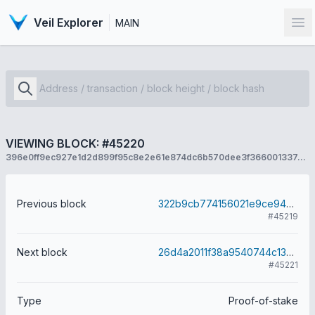
Veil Explorer
MAIN
Op
VIEWING BLOCK: #45220
396e0ff9ec927e1d2d899f95c8e2e61e874dc6b570dee3f366001337dc26de6a
Previous block
322b9cb774156021e9ce9433ae29c1e16694294de08b9e82fbbf9045458e5167
#45219
Next block
26d4a2011f38a9540744c1341261ec82e6129a8bdc06b4e206daece4ebe616f6
#45221
Type
Proof-of-stake