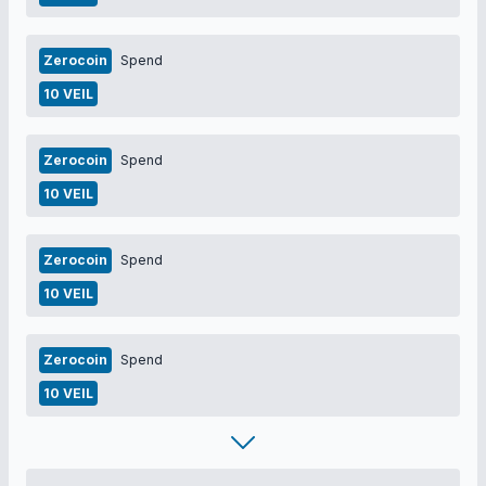
Zerocoin
Spend
10 VEIL
Zerocoin
Spend
10 VEIL
Zerocoin
Spend
10 VEIL
Zerocoin
Spend
10 VEIL