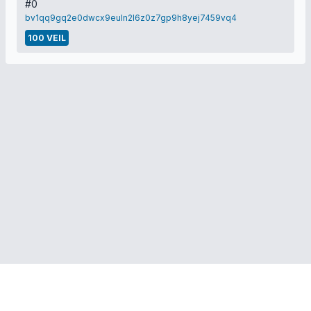
#0
bv1qq9gq2e0dwcx9euln2l6z0z7gp9h8yej7459vq4
100 VEIL