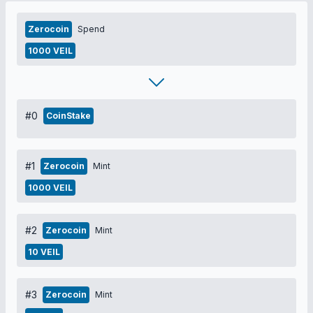
Zerocoin
Spend
1000 VEIL
#0
CoinStake
#1
Zerocoin
Mint
1000 VEIL
#2
Zerocoin
Mint
10 VEIL
#3
Zerocoin
Mint