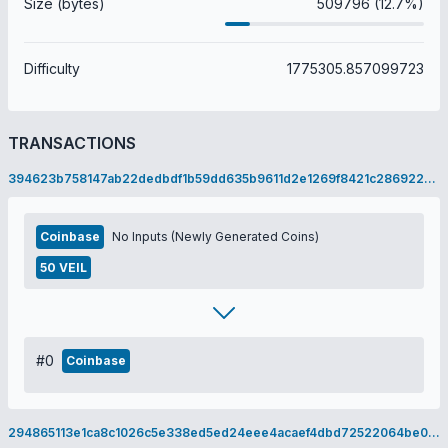
Size (bytes)
509796 (12.7%)
Difficulty
1775305.857099723
TRANSACTIONS
394623b758147ab22dedbdf1b59dd635b9611d2e1269f8421c2869228e75ed22
Coinbase
No Inputs (Newly Generated Coins)
50 VEIL
#0
Coinbase
294865113e1ca8c1026c5e338ed5ed24eee4acaef4dbd72522064be0911c5a31