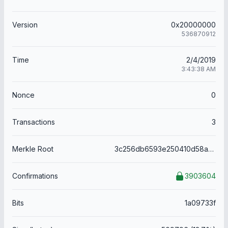
Version
0x20000000
536870912
Time
2/4/2019
3:43:38 AM
Nonce
0
Transactions
3
Merkle Root
3c256db6593e250410d58a6164dd821ebe3f8a96e6f5d660ce878a8b620559b1
Confirmations
3903604
Bits
1a09733f