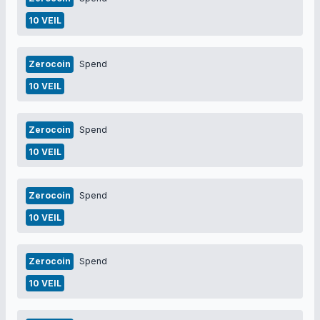
10 VEIL
Zerocoin
Spend
10 VEIL
Zerocoin
Spend
10 VEIL
Zerocoin
Spend
10 VEIL
Zerocoin
Spend
10 VEIL