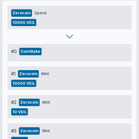
Zerocoin
Spend
10000 VEIL
#0
CoinStake
#1
Zerocoin
Mint
10000 VEIL
#2
Zerocoin
Mint
10 VEIL
#3
Zerocoin
Mint