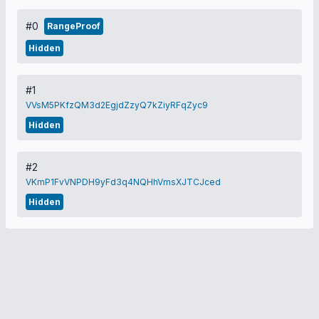
#0
RangeProof
Hidden
#1
VVsM5PKfzQM3d2EgjdZzyQ7kZiyRFqZyc9
Hidden
#2
VKmP1FvVNPDH9yFd3q4NQHhVmsXJTCJced
Hidden