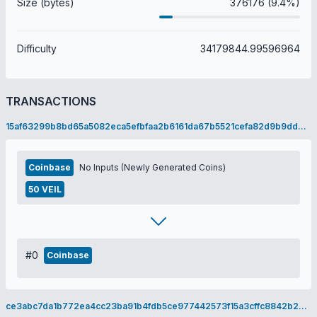
Size (bytes)
376176 (9.4%)
Difficulty
34179844.99596964
TRANSACTIONS
15af63299b8bd65a5082eca5efbfaa2b6161da67b5521cefa82d9b9dd0678dd9
Coinbase
No Inputs (Newly Generated Coins)
50 VEIL
#0
Coinbase
ce3abc7da1b772ea4cc23ba91b4fdb5ce977442573f15a3cffc8842b20277f35