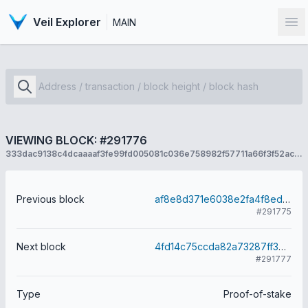
Veil Explorer
MAIN
Op
VIEWING BLOCK: #291776
333dac9138c4dcaaaaf3fe99fd005081c036e758982f57711a66f3f52ac46215
Previous block
af8e8d371e6038e2fa4f8ed24d85c9f3bf36db094b2cc507de550aa01813d511
#291775
Next block
4fd14c75ccda82a73287ff3df9ebde1e6bfb432de577229bb0a945a2344eb632
#291777
Type
Proof-of-stake