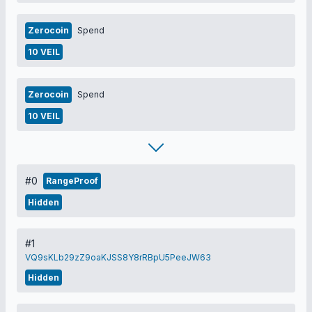
Zerocoin
Spend
10 VEIL
Zerocoin
Spend
10 VEIL
#0
RangeProof
Hidden
#1
VQ9sKLb29zZ9oaKJSS8Y8rRBpU5PeeJW63
Hidden