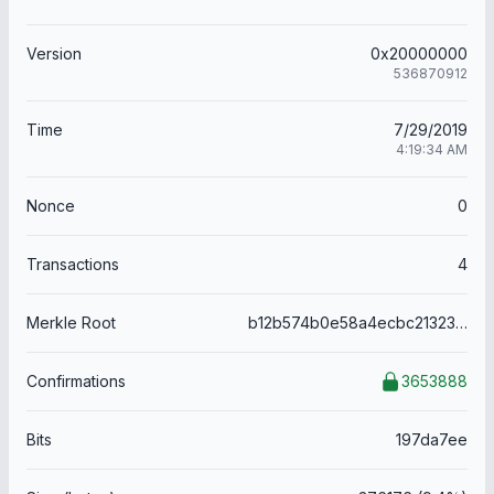
Version
0x20000000
536870912
Time
7/29/2019
4:19:34 AM
Nonce
0
Transactions
4
Merkle Root
b12b574b0e58a4ecbc21323f7779f89718d1fc746f4b4f34bb25be0d91c74af6
Confirmations
3653888
Bits
197da7ee