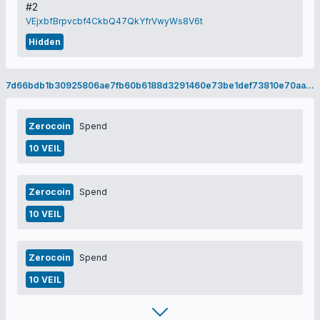
#2
VEjxbfBrpvcbf4CkbQ47QkYfrVwyWs8V6t
Hidden
7d66bdb1b30925806ae7fb60b6188d3291460e73be1def73810e70aa55f8f148
Zerocoin
Spend
10 VEIL
Zerocoin
Spend
10 VEIL
Zerocoin
Spend
10 VEIL