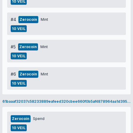
10 VEIL
#4
Zerocoin
Mint
10 VEIL
#5
Zerocoin
Mint
10 VEIL
#6
Zerocoin
Mint
10 VEIL
61baaaf32037c58233889eafeed320cbee660f0b5af4878964aa1d395868d71c
Zerocoin
Spend
10 VEIL