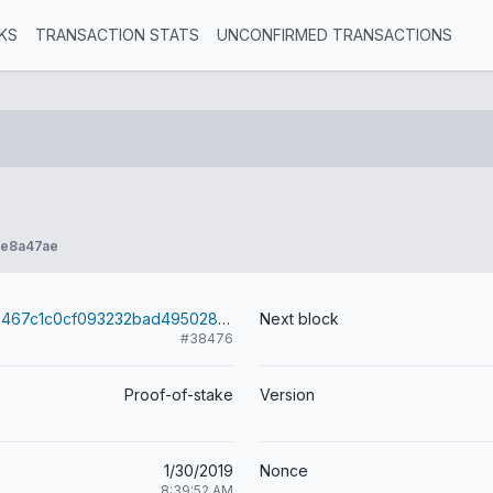
KS
TRANSACTION STATS
UNCONFIRMED TRANSACTIONS
fe8a47ae
023d8cd2993467c1c0cf093232bad49502862a74d7092bb534cbc04828fd4cd0
Next block
#38476
Proof-of-stake
Version
1/30/2019
Nonce
8:39:52 AM