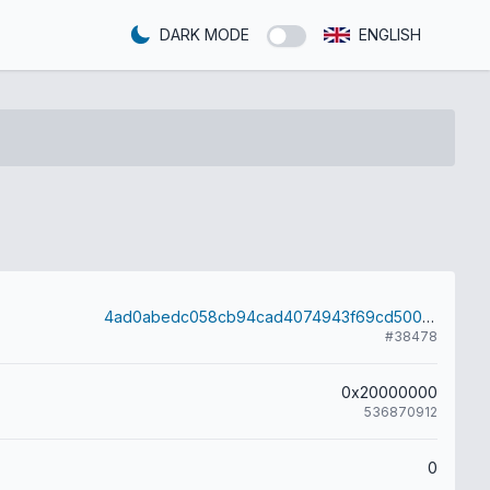
DARK MODE
ENGLISH
4ad0abedc058cb94cad4074943f69cd500074015fa7c6dfbc75bf97f71420226
#38478
0x20000000
536870912
0