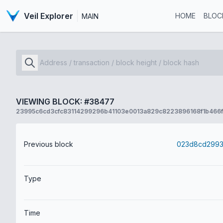
Veil Explorer
HOME
BLOC
MAIN
VIEWING BLOCK: #38477
23995c6cd3cfc83114299296b41103e0013a829c8223896168f1b466
Previous block
Type
Time