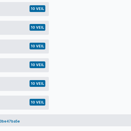
10 VEIL
10 VEIL
10 VEIL
10 VEIL
10 VEIL
10 VEIL
3be47ba5e