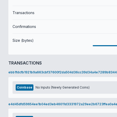
Transactions
Confirmations
Size (bytes)
TRANSACTIONS
ebb1fdcfb1921b9a663cbf37600f2da504d36cc39d34a4e7289b8344
Coinbase
No Inputs (Newly Generated Coins)
e4d45dfd59654ee1b04ed3eb46011d3331972a29ee2b6723ffea0a4e