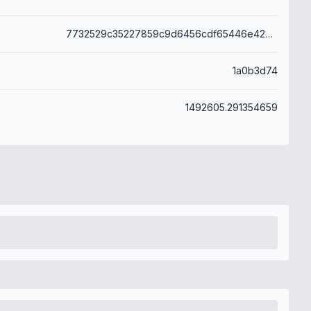
7732529c35227859c9d6456cdf65446e42b037ea280f78bde082d47fe779c590
1a0b3d74
1492605.291354659