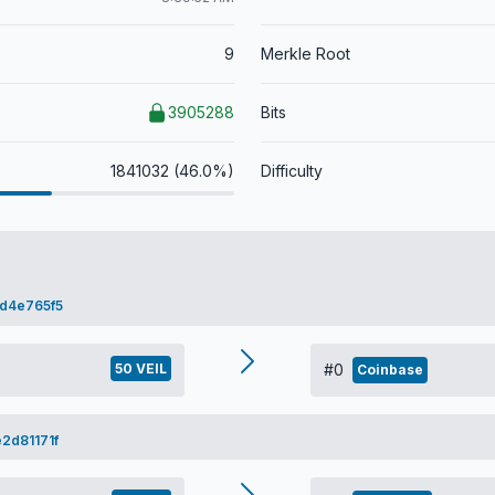
9
Merkle Root
3905288
Bits
1841032 (46.0%)
Difficulty
d4e765f5
50 VEIL
#0
Coinbase
2d81171f