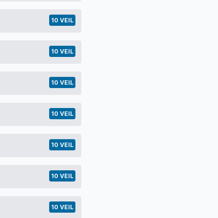
10 VEIL
10 VEIL
10 VEIL
10 VEIL
10 VEIL
10 VEIL
10 VEIL