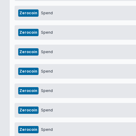
Zerocoin
Spend
Zerocoin
Spend
Zerocoin
Spend
Zerocoin
Spend
Zerocoin
Spend
Zerocoin
Spend
Zerocoin
Spend