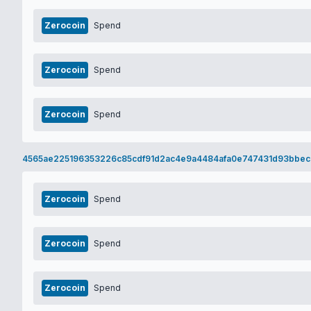
Zerocoin
Spend
Zerocoin
Spend
Zerocoin
Spend
4565ae225196353226c85cdf91d2ac4e9a4484afa0e747431d93bbec
Zerocoin
Spend
Zerocoin
Spend
Zerocoin
Spend