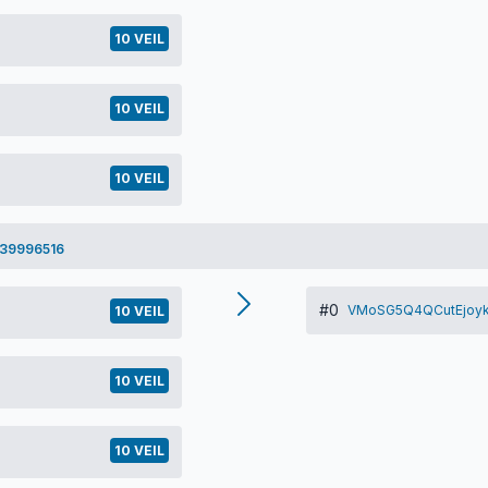
10 VEIL
10 VEIL
10 VEIL
39996516
#0
VMoSG5Q4QCutEjoyk
10 VEIL
10 VEIL
10 VEIL