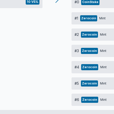
10 VEIL
#0
CoinStake
#1
Zerocoin
Mint
#2
Zerocoin
Mint
#3
Zerocoin
Mint
#4
Zerocoin
Mint
#5
Zerocoin
Mint
#6
Zerocoin
Mint