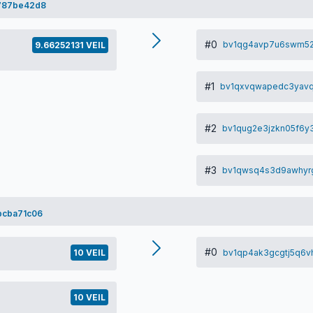
787be42d8
#0
bv1qg4avp7u6swm52
9.66252131 VEIL
#1
bv1qxvqwapedc3yavq
#2
bv1qug2e3jzkn05f6
#3
bv1qwsq4s3d9awhyrg
bcba71c06
#0
bv1qp4ak3gcgtj5q6
10 VEIL
10 VEIL