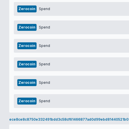
Zerocoin
Spend
Zerocoin
Spend
Zerocoin
Spend
Zerocoin
Spend
Zerocoin
Spend
Zerocoin
Spend
ece8ce8c8750e332491bdd3c58cf61466877ad0d99ebd81440521b0