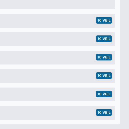
10 VEIL
10 VEIL
10 VEIL
10 VEIL
10 VEIL
10 VEIL