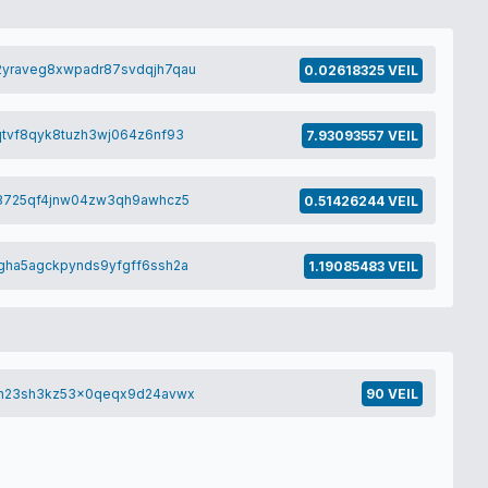
yraveg8xwpadr87svdqjh7qau
0.02618325 VEIL
tvf8qyk8tuzh3wj064z6nf93
7.93093557 VEIL
y3725qf4jnw04zw3qh9awhcz5
0.51426244 VEIL
ha5agckpynds9yfgff6ssh2a
1.19085483 VEIL
vh23sh3kz53x0qeqx9d24avwx
90 VEIL