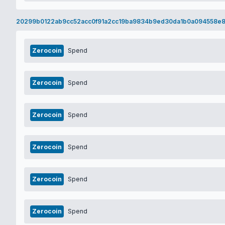
20299b0122ab9cc52acc0f91a2cc19ba9834b9ed30da1b0a094558e8
Zerocoin
Spend
Zerocoin
Spend
Zerocoin
Spend
Zerocoin
Spend
Zerocoin
Spend
Zerocoin
Spend