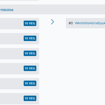
1135250d
#0
VMoSG5Q4QCutEjoyk
10 VEIL
10 VEIL
10 VEIL
10 VEIL
10 VEIL
10 VEIL