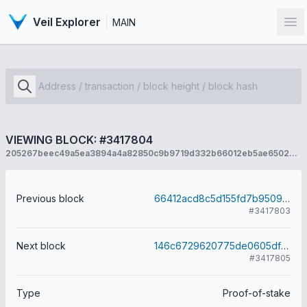
Veil Explorer
MAIN
Op
VIEWING BLOCK: #3417804
205267beec49a5ea3894a4a82850c9b9719d332b66012eb5ae65029c010a81f9
Previous block
66412acd8c5d155fd7b9509509e3f5377d8894ce00cabb37a1486f354108a078
#3417803
Next block
146c6729620775de0605df364f3e75a6d603657c4ec2ebbad642ed6b9a51cae1
#3417805
Type
Proof-of-stake