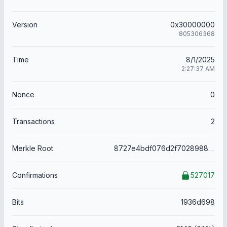
Version
0x30000000
805306368
Time
8/1/2025
2:27:37 AM
Nonce
0
Transactions
2
Merkle Root
8727e4bdf076d2f7028988303c896f51a7446056198183b7c758d62c59b764c1
Confirmations
527017
Bits
1936d698