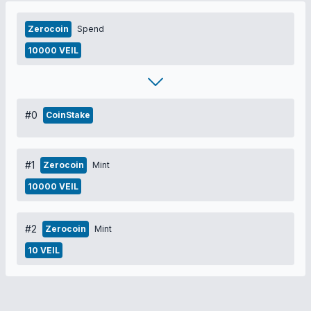
Zerocoin
Spend
10000 VEIL
#0
CoinStake
#1
Zerocoin
Mint
10000 VEIL
#2
Zerocoin
Mint
10 VEIL