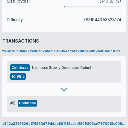
Size (bytes)
5140 (0.1%)
Difficulty
78319443.53828174
TRANSACTIONS
ff4681e1d8abd2ca88a674fea35a5894adb9f29bc46db2ba61b0d19ce9394d7a
Coinbase
No Inputs (Newly Generated Coins)
10 VEIL
#0
Coinbase
a542a3355326a176563d79ddbc891513aab4f829306ce7970013c0091749ac56