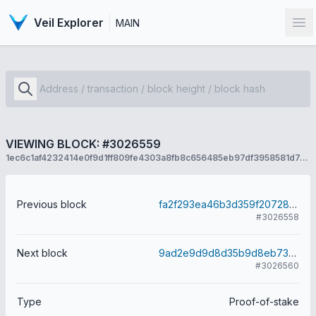
Veil Explorer
MAIN
Op
VIEWING BLOCK: #3026559
1ec6c1af4232414e0f9d1ff809fe4303a8fb8c656485eb97df3958581d7cbea7
Previous block
fa2f293ea46b3d359f20728e9abe46146e870435a39d60bc2363e44d8590f2cd
#3026558
Next block
9ad2e9d9d8d35b9d8eb73ef247872e4cbb48717705a2a7dca68015c2cbf56779
#3026560
Type
Proof-of-stake