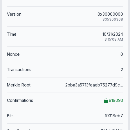
Version
0x30000000
805306368
Time
10/31/2024
3:15:08 AM
Nonce
0
Transactions
2
Merkle Root
2bba3a5713feaeb75277d9c878fdcd666bcb3e69418c5dc2bcc9e012fa334147
Confirmations
919093
Bits
19318eb7