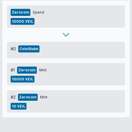
Zerocoin
Spend
10000 VEIL
#0
CoinStake
#1
Zerocoin
Mint
10000 VEIL
#2
Zerocoin
Mint
10 VEIL