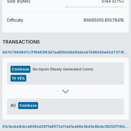
Size (bytes)
5144 (0.1%)
Difficulty
86665055.85578418
TRANSACTIONS
6d7b7664847c17f8463f43d7aa890d48d94decb1346040e62d7373f236bb9bd9
Coinbase
No Inputs (Newly Generated Coins)
10 VEIL
#0
Coinbase
01c1ecbe8cbca849cd287fa8972a17ad1ea66e3bd3c8bde38252f745ccd249a7