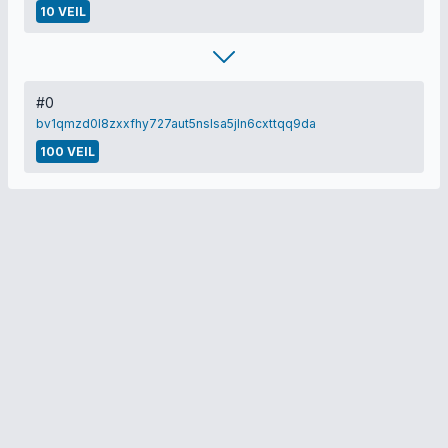
10 VEIL
#0
bv1qmzd0l8zxxfhy727aut5nslsa5jln6cxttqq9da
100 VEIL