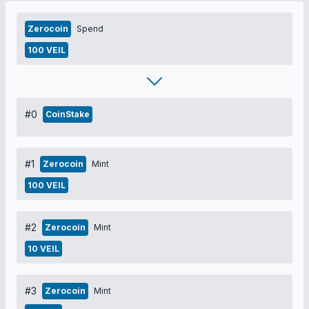
Zerocoin
Spend
100 VEIL
#0
CoinStake
#1
Zerocoin
Mint
100 VEIL
#2
Zerocoin
Mint
10 VEIL
#3
Zerocoin
Mint