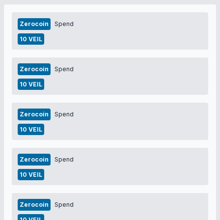
Zerocoin
Spend
10 VEIL
Zerocoin
Spend
10 VEIL
Zerocoin
Spend
10 VEIL
Zerocoin
Spend
10 VEIL
Zerocoin
Spend
10 VEIL