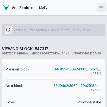
Veil Explorer
MAIN
Op
VIEWING BLOCK: #47317
0917f505134fb8eeccd8359306877613eb64e1dfc15961314051254cf0336872
Previous block
68c8954f66874310f0fb9d3358c569710cefbc4434d4e2e4adcfdbe88ba35a9f
#47316
Next block
53d04e2f3962c170b2918fb0e9b93f5f816dafcefd03d177a40c6a70134113cb
#47318
Type
Proof-of-stake