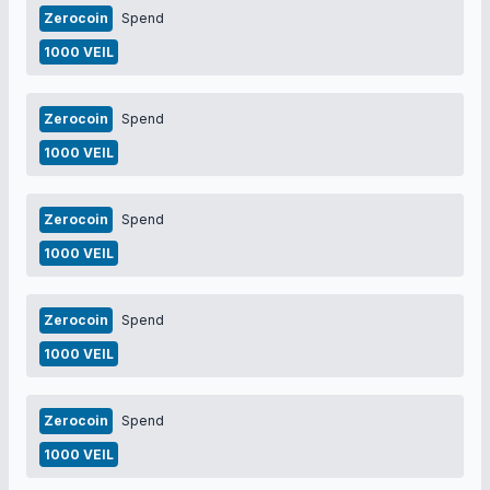
Zerocoin
Spend
1000 VEIL
Zerocoin
Spend
1000 VEIL
Zerocoin
Spend
1000 VEIL
Zerocoin
Spend
1000 VEIL
Zerocoin
Spend
1000 VEIL