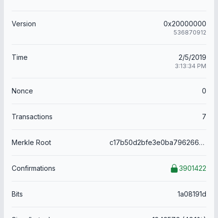
Version
0x20000000
536870912
Time
2/5/2019
3:13:34 PM
Nonce
0
Transactions
7
Merkle Root
c17b50d2bfe3e0ba796266c05688b43a2bcecdd7951840ece4905b47d2812e58
Confirmations
3901422
Bits
1a08191d