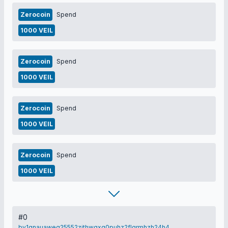
Zerocoin
Spend
1000 VEIL
Zerocoin
Spend
1000 VEIL
Zerocoin
Spend
1000 VEIL
Zerocoin
Spend
1000 VEIL
#0
bv1qnauaweq25552zjthwqxq0puhz2flqrmhzh24h4