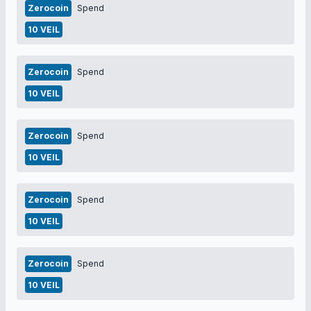
Zerocoin
Spend
10 VEIL
Zerocoin
Spend
10 VEIL
Zerocoin
Spend
10 VEIL
Zerocoin
Spend
10 VEIL
Zerocoin
Spend
10 VEIL