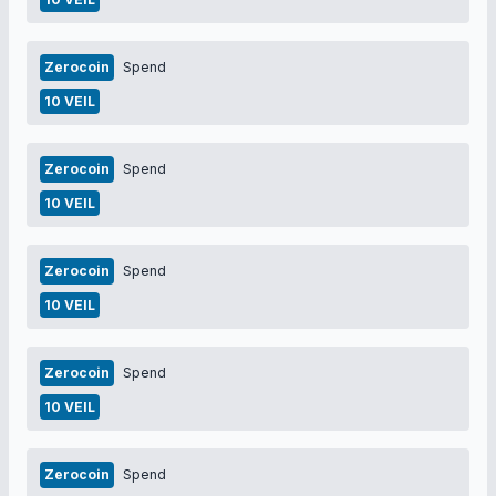
Zerocoin
Spend
10 VEIL
Zerocoin
Spend
10 VEIL
Zerocoin
Spend
10 VEIL
Zerocoin
Spend
10 VEIL
Zerocoin
Spend