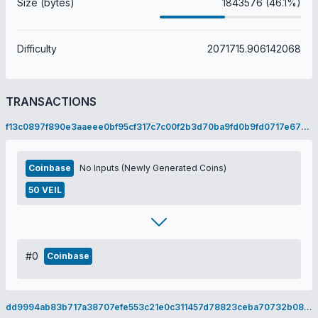
Size (bytes)
1843576 (46.1%)
Difficulty
2071715.906142068
TRANSACTIONS
f13c0897f890e3aaeee0bf95cf317c7c00f2b3d70ba9fd0b9fd0717e67940762
Coinbase
No Inputs (Newly Generated Coins)
50 VEIL
#0
Coinbase
dd9994ab83b717a38707efe553c21e0c311457d78823ceba70732b088f8b228b