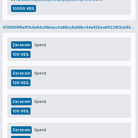
10000 VEIL
4136809f8eff3c8a6dc98eacc0a88cc8a88bc44e82bea89226f3cb8d17813b63
Zerocoin
Spend
100 VEIL
Zerocoin
Spend
100 VEIL
Zerocoin
Spend
100 VEIL
Zerocoin
Spend