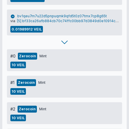
bv1qeu7m7u22d5pnpuqmk9qfd5t0z07tmx7cp8g65t
via
[5] bf33ca26afb884cb70c74ffc00bb97d3849d0e10914c00e4f9507c9b92e42661
0.01989912 VEIL
#0
Zerocoin
Mint
10 VEIL
#1
Zerocoin
Mint
10 VEIL
#2
Zerocoin
Mint
10 VEIL