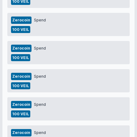
100 VEIL
Zerocoin
Spend
100 VEIL
Zerocoin
Spend
100 VEIL
Zerocoin
Spend
100 VEIL
Zerocoin
Spend
100 VEIL
Zerocoin
Spend