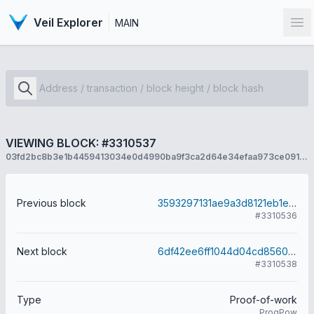
Veil Explorer
MAIN
Op
VIEWING BLOCK: #3310537
03fd2bc8b3e1b4459413034e0d4990ba9f3ca2d64e34efaa973ce09181c9c6f9
Previous block
3593297131ae9a3d8121eb1e0d52ef16cabe711e1179e197fdab30cab7e9ed8d
#3310536
Next block
6df42ee6ff1044d04cd8560c7aaf69ca20da35f98dd1e0b2ed60661aac15ec36
#3310538
Type
Proof-of-work
ProgPow