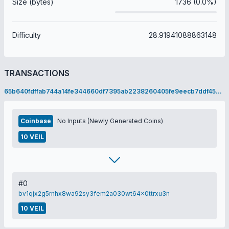
Size (bytes)
1736 (0.0%)
Difficulty
28.91941088863148
TRANSACTIONS
65b640fdffab744a14fe344660df7395ab2238260405fe9eecb7ddf45603c26c
Coinbase
No Inputs (Newly Generated Coins)
10 VEIL
#0
bv1qjx2g5rnhx8wa92sy3fem2a030wt64x0ttrxu3n
10 VEIL