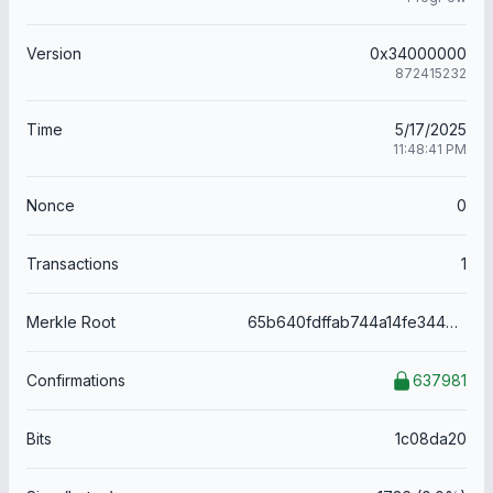
Version
0x34000000
872415232
Time
5/17/2025
11:48:41 PM
Nonce
0
Transactions
1
Merkle Root
65b640fdffab744a14fe344660df7395ab2238260405fe9eecb7ddf45603c26c
Confirmations
637981
Bits
1c08da20