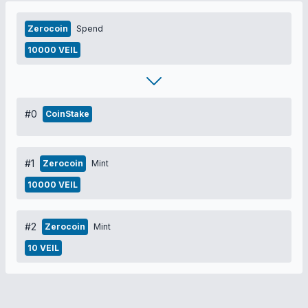
Zerocoin
Spend
10000 VEIL
#0
CoinStake
#1
Zerocoin
Mint
10000 VEIL
#2
Zerocoin
Mint
10 VEIL