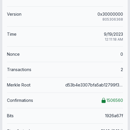
Version
0x30000000
805306368
Time
9/19/2023
12:11:18 AM
Nonce
0
Transactions
2
Merkle Root
d53b4e3307bfa5ab12799f30e3e056d67ac15d50d5c409a09b12813ec464b205
Confirmations
1506560
Bits
1926a67f