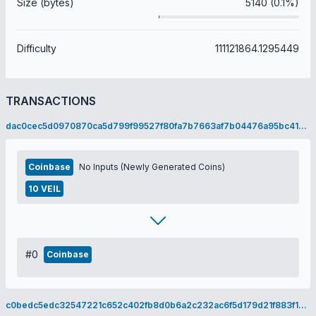
Size (bytes)
5140 (0.1%)
Difficulty
111121864.1295449
TRANSACTIONS
dac0cec5d0970870ca5d799f99527f80fa7b7663af7b04476a95bc419ca97e9f
Coinbase
No Inputs (Newly Generated Coins)
10 VEIL
#0
Coinbase
c0bedc5edc32547221c652c402fb8d0b6a2c232ac6f5d179d21f883f18fd098f