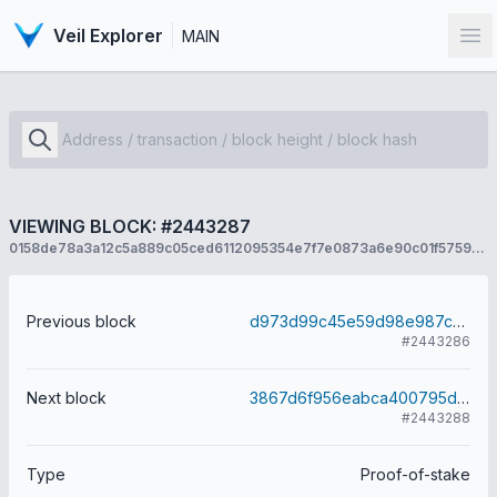
Veil Explorer
MAIN
Op
VIEWING BLOCK: #2443287
0158de78a3a12c5a889c05ced6112095354e7f7e0873a6e90c01f5759571d078
Previous block
d973d99c45e59d98e987c2d87fa87ce8401678b29136d6c2ce313aa6b34bc16c
#2443286
Next block
3867d6f956eabca400795d332623ca608c9eab5199e753198cb424287c2e5f33
#2443288
Type
Proof-of-stake