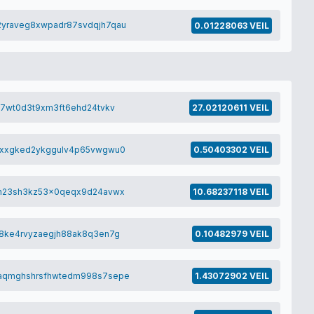
yraveg8xwpadr87svdqjh7qau
0.01228063 VEIL
y7wt0d3t9xm3ft6ehd24tvkv
27.02120611 VEIL
8xxgked2ykggulv4p65vwgwu0
0.50403302 VEIL
vh23sh3kz53x0qeqx9d24avwx
10.68237118 VEIL
8ke4rvyzaegjh88ak8q3en7g
0.10482979 VEIL
aqmghshrsfhwtedm998s7sepe
1.43072902 VEIL