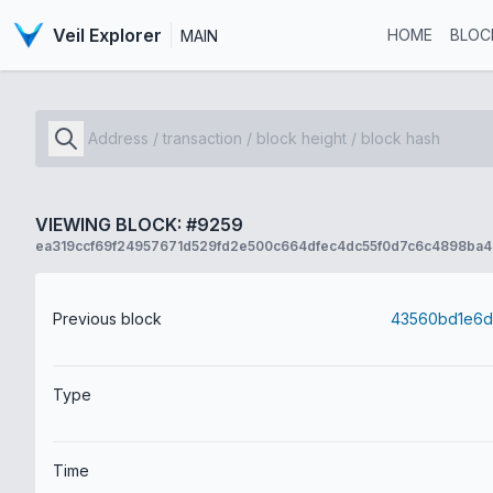
Veil Explorer
HOME
BLOC
MAIN
VIEWING BLOCK: #9259
ea319ccf69f24957671d529fd2e500c664dfec4dc55f0d7c6c4898ba4
Previous block
Type
Time