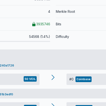
4
Merkle Root
3935746
Bits
54568 (1.4%)
Difficulty
240a1726
50 VEIL
#0
Coinbase
61b3edf0