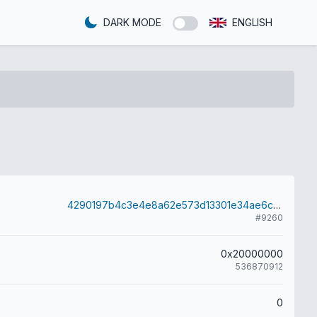
DARK MODE
ENGLISH
4290197b4c3e4e8a62e573d13301e34ae6c310563dd6d82ef4fe70641a26d675
#9260
0x20000000
536870912
0