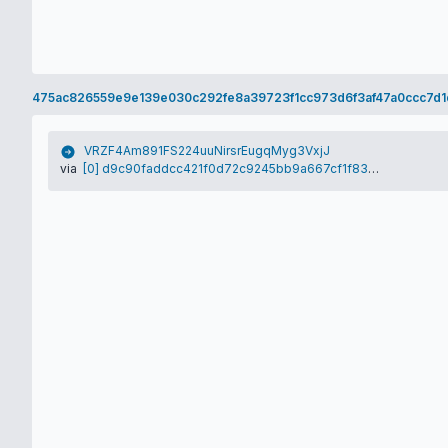
475ac826559e9e139e030c292fe8a39723f1cc973d6f3af47a0ccc7d1
VRZF4Am891FS224uuNirsrEugqMyg3VxjJ
via
[0] d9c90faddcc421f0d72c9245bb9a667cf1f8394bce7b897c9e5fbd452f87228a