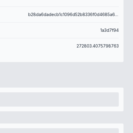
b28da6dadecb1c1096d52b8336f0d4685a6566282ee154c668da4915c39001e3
1a3d7f94
272803.4075798763