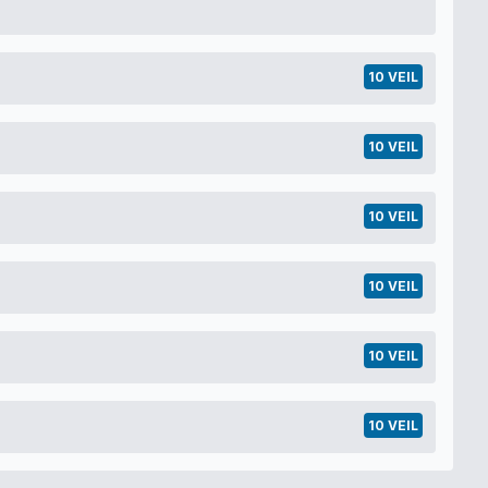
10 VEIL
10 VEIL
10 VEIL
10 VEIL
10 VEIL
10 VEIL