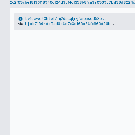
2c2f69cbe18136f18946c124d3df4c1353b8fca3e0969d7bd39d8224c
bv1qewe20h9pf7mj2dscqtjrxjfere5cqd53ersnl7
via
[1] bb71864dcf1ad6e6e7c0d168b76fc863d86bca4fccf714924e9c7ce7218fec35