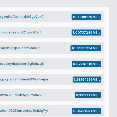
0rgwu8jcf3wnmzj0h5gp2ex0
10.5098779 VEIL
jan7ug9p9a5dck2myk209j7
1.00737249 VEIL
laadc3llxjn0kssafvkamjh
10.01395754 VEIL
mszyleyrhtqfkcmn6g8dnzq8
0.02767119 VEIL
aqmghshrsfhwtedm998s7sepe
1.28364255 VEIL
lrz8lx753d6denypurf0mv28
0.3513773 VEIL
a9cm0635fmkpefdp2tnh3g7yf
0.05274321 VEIL