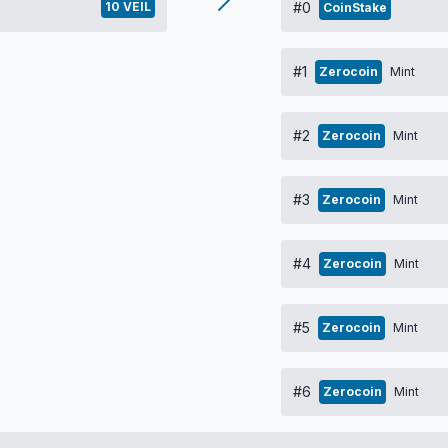
10 VEIL
#0
CoinStake
#1
Zerocoin
Mint
#2
Zerocoin
Mint
#3
Zerocoin
Mint
#4
Zerocoin
Mint
#5
Zerocoin
Mint
#6
Zerocoin
Mint