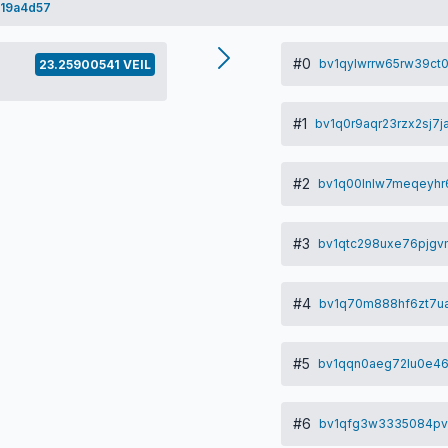
19a4d57
#0
bv1qylwrrw65rw39ct
23.25900541 VEIL
#1
bv1q0r9aqr23rzx2sj7
#2
bv1q00lnlw7meqeyhr6
#3
bv1qtc298uxe76pjgv
#4
bv1q70m888hf6zt7u
#5
bv1qqn0aeg72lu0e46
#6
bv1qfg3w3335084pv