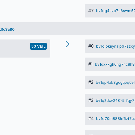
#7
bv1qg4avp7u6swm52
dfc3a80
#0
bv1qlpknynalp67zzx
50 VEIL
#1
bv1qxxkgh6hg7hc8h
#2
bv1qp4ak3gcgtj5q6
#3
bv1q2dcv248x5l7qy7
#4
bv1q70m888hf6zt7u