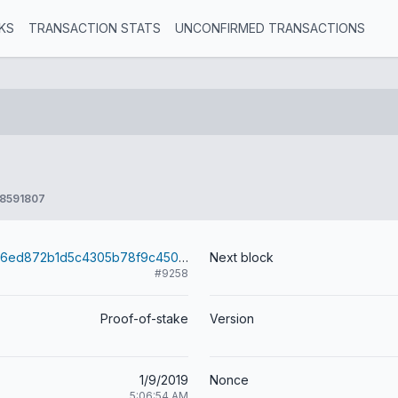
KS
TRANSACTION STATS
UNCONFIRMED TRANSACTIONS
8591807
43560bd1e6d6ed872b1d5c4305b78f9c4504d922a3bd25b66a84b2f4f972a691
Next block
#9258
Proof-of-stake
Version
1/9/2019
Nonce
5:06:54 AM