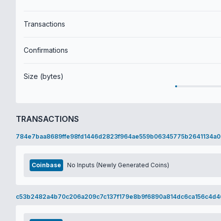
Transactions
Confirmations
Size (bytes)
TRANSACTIONS
784e7baa8689ffe98fd1446d2823f964ae559b06345775b2641134a0
Coinbase
No Inputs (Newly Generated Coins)
c53b2482a4b70c206a209c7c137f179e8b9f6890a814dc6ca156c4d4