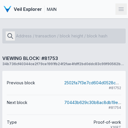
Veil Explorer
MAIN
Op
VIEWING BLOCK: #81753
34b736cf40344ce2f79ce1991fb24f2fae4fdff2bd0ddc83c99f90562b7f4bb5
Previous block
2502fa7f3e7cd604d0528cbea8a26c1338478fb2d2ec1f287f056d4b9d5274d6
#81752
Next block
70443b629c30b8ac8db19ea312c5b91fc0d3a92b269bee19e986e2dffffa26f4
#81754
Type
Proof-of-work
X16RT