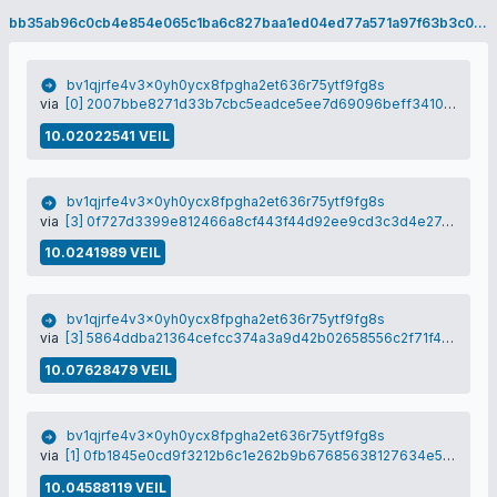
bb35ab96c0cb4e854e065c1ba6c827baa1ed04ed77a571a97f63b3c04e53017b
bv1qjrfe4v3x0yh0ycx8fpgha2et636r75ytf9fg8s
via
[0] 2007bbe8271d33b7cbc5eadce5ee7d69096beff3410ad3114c3d0b47662ea945
10.02022541 VEIL
bv1qjrfe4v3x0yh0ycx8fpgha2et636r75ytf9fg8s
via
[3] 0f727d3399e812466a8cf443f44d92ee9cd3c3d4e27e458e3e86e746d137414f
10.0241989 VEIL
bv1qjrfe4v3x0yh0ycx8fpgha2et636r75ytf9fg8s
via
[3] 5864ddba21364cefcc374a3a9d42b02658556c2f71f44840a92ce0e026ca8b58
10.07628479 VEIL
bv1qjrfe4v3x0yh0ycx8fpgha2et636r75ytf9fg8s
via
[1] 0fb1845e0cd9f3212b6c1e262b9b67685638127634e5aad8a8573da15aa76477
10.04588119 VEIL