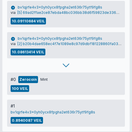
bv1qjrfe4v3x0yh0ycx8fpgha2et636r75ytf9fg8s
via
[5] 69ad2ffae2ce87ebda48bc036bb38d6f59823de3366af535a0368e0f11cd8eef
10.09110684 VEIL
bv1qjrfe4v3x0yh0ycx8fpgha2et636r75ytf9fg8s
via
[2] b20b4dae658ec4f7e1089e8c97d9dbf181228860fa03671519319501a23acaf7
10.08613414 VEIL
#0
Zerocoin
Mint
100 VEIL
#1
bv1qjrfe4v3x0yh0ycx8fpgha2et636r75ytf9fg8s
0.8940087 VEIL