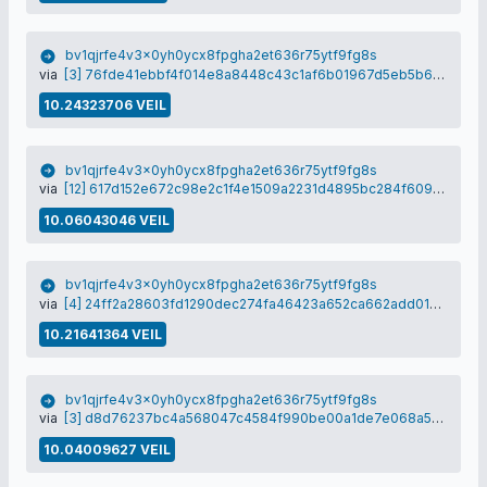
bv1qjrfe4v3x0yh0ycx8fpgha2et636r75ytf9fg8s
via
[3] 76fde41ebbf4f014e8a8448c43c1af6b01967d5eb5b619ee8bcb4b24313b478f
10.24323706 VEIL
bv1qjrfe4v3x0yh0ycx8fpgha2et636r75ytf9fg8s
via
[12] 617d152e672c98e2c1f4e1509a2231d4895bc284f609188d4d0d7c933b46a2a0
10.06043046 VEIL
bv1qjrfe4v3x0yh0ycx8fpgha2et636r75ytf9fg8s
via
[4] 24ff2a28603fd1290dec274fa46423a652ca662add01d9219d345151f8c29fac
10.21641364 VEIL
bv1qjrfe4v3x0yh0ycx8fpgha2et636r75ytf9fg8s
via
[3] d8d76237bc4a568047c4584f990be00a1de7e068a5190d44afd7de491708c6c3
10.04009627 VEIL