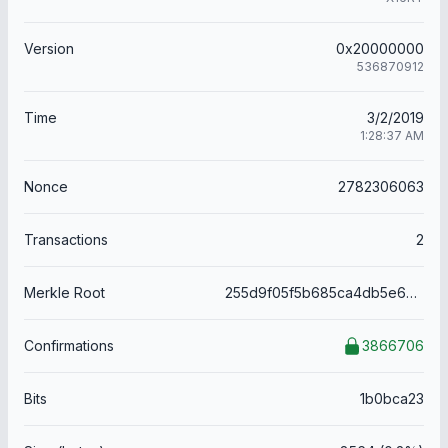
Version
0x20000000
536870912
Time
3/2/2019
1:28:37 AM
Nonce
2782306063
Transactions
2
Merkle Root
255d9f05f5b685ca4db5e6add58ea2c47f206881be4d96a0c02a6a1acae02d72
Confirmations
3866706
Bits
1b0bca23