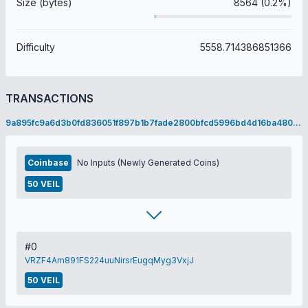
Size (bytes)
8564 (0.2%)
Difficulty
5558.714386851366
TRANSACTIONS
9a895fc9a6d3b0fd836051f897b1b7fade2800bfcd5996bd4d16ba480a6ac508
Coinbase
No Inputs (Newly Generated Coins)
50 VEIL
#0
VRZF4Am891FS224uuNirsrEugqMyg3VxjJ
50 VEIL