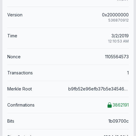
Version
0x20000000
536870912
Time
3/2/2019
12:10:53 AM
Nonce
1105564573
Transactions
1
Merkle Root
b9fb52e96efb37b5e34546302dd9a5e631dbb6df1459fba557ce60ca58508d12
Confirmations
3862191
Bits
1b09700c