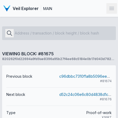
Veil Explorer
MAIN
Op
VIEWING BLOCK: #81675
820262f0d22694a9fd9ae8396a95b27f4ee68c5184e0b17d043d782e781e3fd5
Previous block
c96dbbc7310f1a8b5096ee6f20112d45bc1b207a764151e4983ac9dccc876e45
#81674
Next block
d52c24c06e6c80d4838d1c393d4d8a2c484374a5aefce8cd57242a2e8538aeac
#81676
Type
Proof-of-work
X16RT