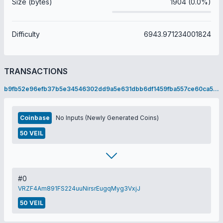
Size (bytes)
1904 (0.0%)
Difficulty
6943.971234001824
TRANSACTIONS
b9fb52e96efb37b5e34546302dd9a5e631dbb6df1459fba557ce60ca58508d12
Coinbase
No Inputs (Newly Generated Coins)
50 VEIL
#0
VRZF4Am891FS224uuNirsrEugqMyg3VxjJ
50 VEIL