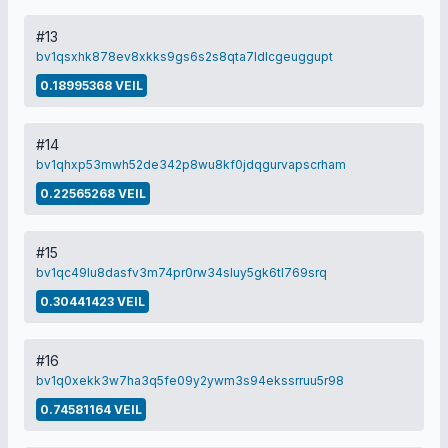
#13
bv1qsxhk878ev8xkks9gs6s2s8qta7ldlcgeuggupt
0.18995368 VEIL
#14
bv1qhxp53mwh52de342p8wu8kf0jdqgurvapscrham
0.22565268 VEIL
#15
bv1qc49lu8dasfv3m74pr0rw34sluy5gk6tl769srq
0.30441423 VEIL
#16
bv1q0xekk3w7ha3q5fe09y2ywm3s94ekssrruu5r98
0.74581164 VEIL