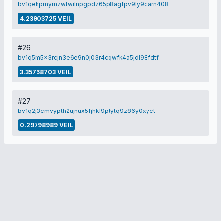
bv1qehpmymzwtwrlnpgpdz65p8agfpv9ly9darn408
4.23903725 VEIL
#26
bv1q5m5x3rcjn3e6e9n0j03r4cqwfk4a5jdl98fdtf
3.35768703 VEIL
#27
bv1q2j3emvypth2ujnux5fjhkl9ptytq9z86y0xyet
0.29798989 VEIL