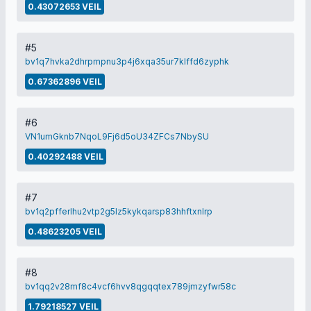
0.43072653 VEIL
#5
bv1q7hvka2dhrpmpnu3p4j6xqa35ur7klffd6zyphk
0.67362896 VEIL
#6
VN1umGknb7NqoL9Fj6d5oU34ZFCs7NbySU
0.40292488 VEIL
#7
bv1q2pfferlhu2vtp2g5lz5kykqarsp83hhftxnlrp
0.48623205 VEIL
#8
bv1qq2v28mf8c4vcf6hvv8qgqqtex789jmzyfwr58c
1.79218527 VEIL