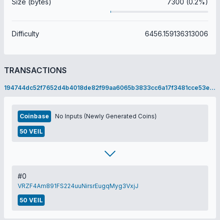
Size (bytes)
7300 (0.2%)
Difficulty
6456.159136313006
TRANSACTIONS
194744dc52f7652d4b4018de82f99aa6065b3833cc6a17f3481cce53eac637bc
Coinbase
No Inputs (Newly Generated Coins)
50 VEIL
#0
VRZF4Am891FS224uuNirsrEugqMyg3VxjJ
50 VEIL