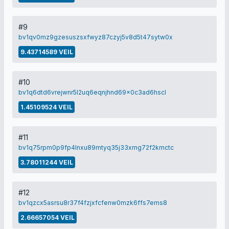
#9
bv1qv0mz9gzesuszsxfwyz87czyj5v8d5t47sytw0x
9.43714589 VEIL
#10
bv1q6dtd6vrejwnr5l2uq6eqnjhnd69x0c3ad6hscl
1.45109524 VEIL
#11
bv1q75rpm0p9fp4lnxu89mtyq35j33xmg72f2kmctc
3.78011244 VEIL
#12
bv1qzcx5asrsu8r37f4fzjxfcfenw0mzk6ffs7ems8
2.66657054 VEIL