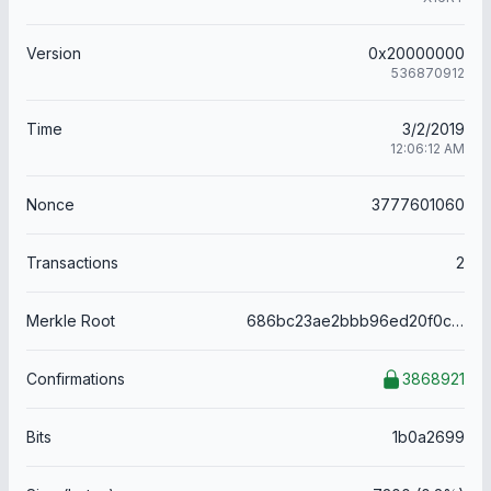
Version
0x20000000
536870912
Time
3/2/2019
12:06:12 AM
Nonce
3777601060
Transactions
2
Merkle Root
686bc23ae2bbb96ed20f0c447186b5485f57ccd5b0998722c768dda30b3518fe
Confirmations
3868921
Bits
1b0a2699