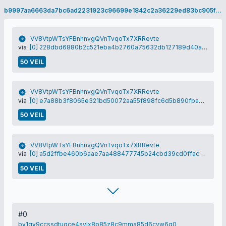
b9997aa6663da7bc6ad2231923c96699e1842c2a36229ed83bc905fe219a0e5a
VV8VtpWTsYFBnhnvgQVnTvqoTx7XRRevte
via
[0] 228dbd6880b2c521eba4b2760a75632db127189d40afa1eea8e071ce9f12f26e
50 VEIL
VV8VtpWTsYFBnhnvgQVnTvqoTx7XRRevte
via
[0] e7a88b3f8065e321bd50072aa55f898fc6d5b890fba075e89e5d3840321999a1
50 VEIL
VV8VtpWTsYFBnhnvgQVnTvqoTx7XRRevte
via
[0] a5d2ffbe460b6aae7aa488477745b24cbd39cd0ffacbda31fa1fd1d69b0690e2
50 VEIL
#0
bv1qv9ccssdtuqce4sylx8p85z8c9mma85d6cyw6q0