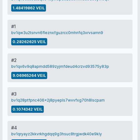
1.48419862 VEIL
#1
bv1qw3u2tsnvn6fleznxfguzrcc0mhnfq3xrvsamn9
0.28262625 VEIL
#2
bv1qx6v9q8apmdd589zyjmfdeud4crzvd93575y83p
9.06965264 VEIL
#3
bv1q28ptfpnc406x2j8pyepls7wvvfxg70h8lscpam
0.1074342 VEIL
#4
bv1qryayz2kkvrkhgdqq9g3hsuc8trgjwdk40e9kly