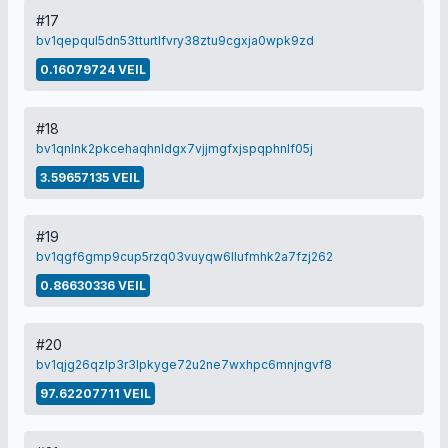
#17
bv1qepqul5dn53tturtlfvry38ztu9cgxja0wpk9zd
0.16079724 VEIL
#18
bv1qnlnk2pkcehaqhnldgx7vjjmgfxjspqphnlf05j
3.59657135 VEIL
#19
bv1qgf6gmp9cup5rzq03vuyqw6llufmhk2a7fzj262
0.86630336 VEIL
#20
bv1qjg26qzlp3r3lpkyge72u2ne7wxhpc6mnjngvf8
97.62207711 VEIL