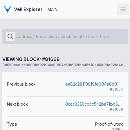
Veil Explorer
MAIN
Op
VIEWING BLOCK: #81668
3d950cbc1ac8693b692b30a90f84c58f682fbb45610e45d98e02fd4c7dfd2acc
Previous block
ea82c28110019fd004e0d01459db0554236ac5ba5f239c63f0f4ffab72d26bb4
#81667
Next block
0ccc3350cdcc542ba7fbd60d06c5d7badaa584c0c04e53aec1fcb20f8a3ce7c8
#81669
Type
Proof-of-work
X16RT