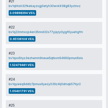
#21
bv1qhhsh32fkekayzsgj0etyh30wvk938g83yctnxz
3.09898394 VEIL
#22
bv1q22mmxcp4en35nnd32s77yjqzy0yjgf0yuehgfm
0.65136108 VEIL
#23
bv1qxs5hys3ezhamrn9neue5qtkxm54660pmun6sls
1.52479461 VEIL
#24
bv1qyweq9ddlz7pmus6yezy039z4lj0dmqk57tlyr2
1.05401791 VEIL
#25