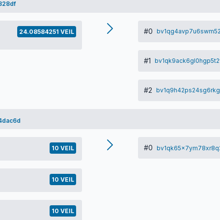
328df
#0
bv1qg4avp7u6swm52
24.08584251 VEIL
#1
bv1qk9ack6gl0hgp5t2
#2
bv1q9h42ps24sg6rkg
4dac6d
#0
bv1qk65x7ym78xr8q
10 VEIL
10 VEIL
10 VEIL