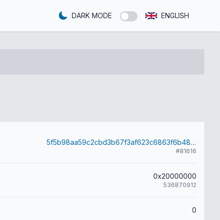
DARK MODE
ENGLISH
5f5b98aa59c2cbd3b67f3af623c6863f6b4853d8c647172b751b03b78d54bc2b
#81616
0x20000000
536870912
0