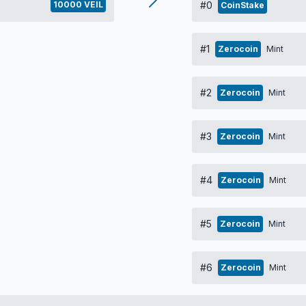
10000 VEIL
#0
CoinStake
#1
Zerocoin
Mint
#2
Zerocoin
Mint
#3
Zerocoin
Mint
#4
Zerocoin
Mint
#5
Zerocoin
Mint
#6
Zerocoin
Mint