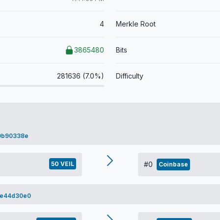
4
Merkle Root
3865480
Bits
281636 (7.0%)
Difficulty
0b90338e
50 VEIL
#0
Coinbase
0e44d30e0