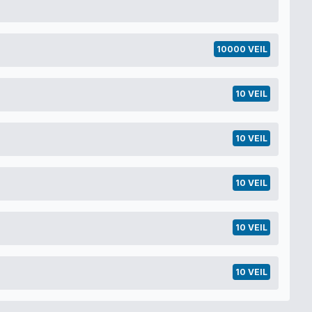
10000 VEIL
10 VEIL
10 VEIL
10 VEIL
10 VEIL
10 VEIL