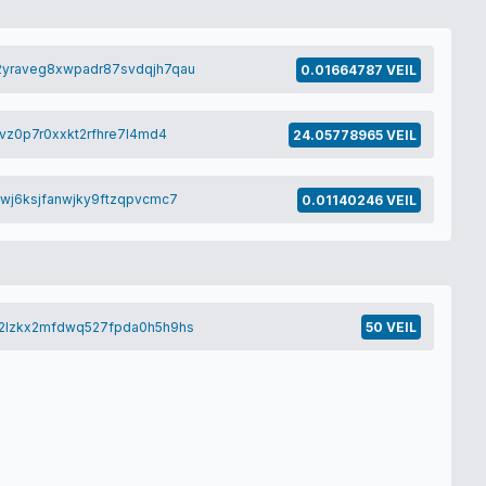
yraveg8xwpadr87svdqjh7qau
0.01664787 VEIL
vz0p7r0xxkt2rfhre7l4md4
24.05778965 VEIL
wj6ksjfanwjky9ftzqpvcmc7
0.01140246 VEIL
2lzkx2mfdwq527fpda0h5h9hs
50 VEIL