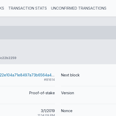
KS
TRANSACTION STATS
UNCONFIRMED TRANSACTIONS
1c22b2259
60344e1327622e104a71e8497a73b6564a49fd83662ccfb2b7adc86298167df5
Next block
#81614
Proof-of-stake
Version
3/1/2019
Nonce
11:14:09 PM