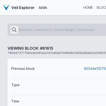
Veil Explorer
HOME
BLOC
MAIN
VIEWING BLOCK: #81615
7964d73777fe5c2bd01a2a7d7fa9a67049b8b7ef25dd6deb1a23903
Previous block
Type
Time