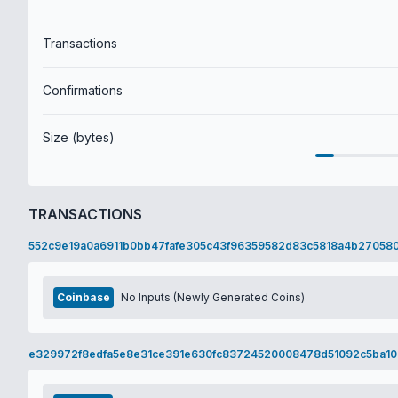
Transactions
Confirmations
Size (bytes)
TRANSACTIONS
552c9e19a0a6911b0bb47fafe305c43f96359582d83c5818a4b27058
Coinbase
No Inputs (Newly Generated Coins)
e329972f8edfa5e8e31ce391e630fc83724520008478d51092c5ba1