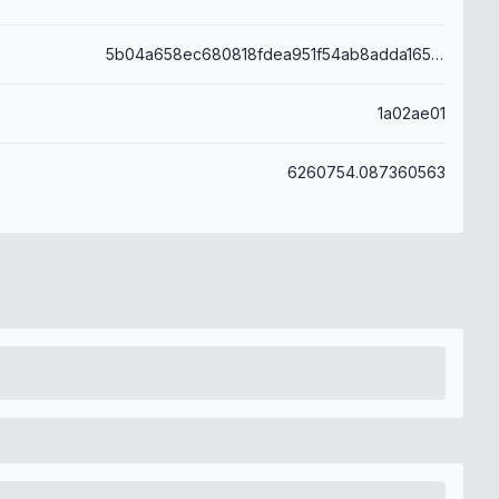
5b04a658ec680818fdea951f54ab8adda165ddaff796e009c35872818beef0b6
1a02ae01
6260754.087360563