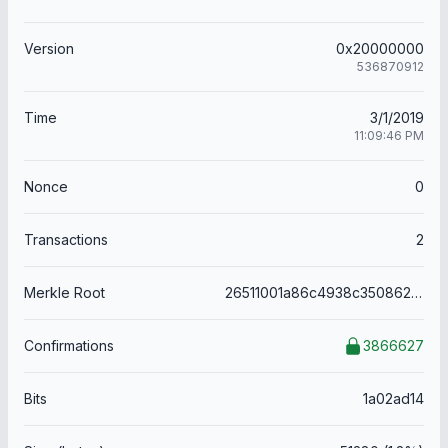
Version
0x20000000
536870912
Time
3/1/2019
11:09:46 PM
Nonce
0
Transactions
2
Merkle Root
26511001a86c4938c3508621214800669f7d2f4f53a777b12edc06a5f08032da
Confirmations
3866627
Bits
1a02ad14