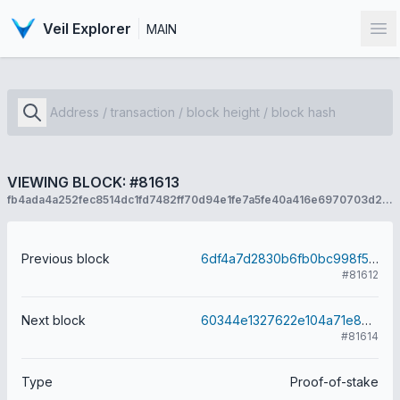
Veil Explorer
MAIN
Op
VIEWING BLOCK: #81613
fb4ada4a252fec8514dc1fd7482ff70d94e1fe7a5fe40a416e6970703d2a57ca
Previous block
6df4a7d2830b6fb0bc998f5172dee40d53e8dba6ee8cd62f00bfd42bbb3693c2
#81612
Next block
60344e1327622e104a71e8497a73b6564a49fd83662ccfb2b7adc86298167df5
#81614
Type
Proof-of-stake