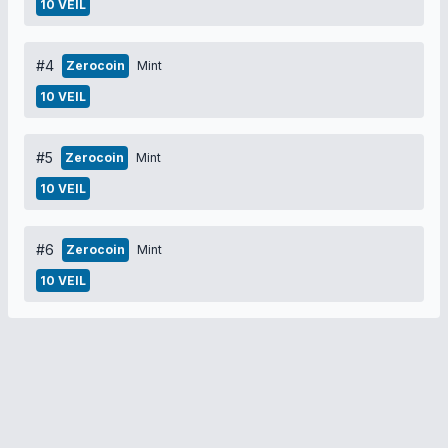
10 VEIL
#4
Zerocoin
Mint
10 VEIL
#5
Zerocoin
Mint
10 VEIL
#6
Zerocoin
Mint
10 VEIL