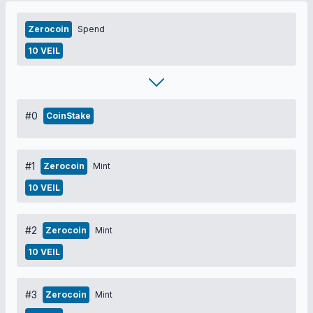
Zerocoin
Spend
10 VEIL
#0
CoinStake
#1
Zerocoin
Mint
10 VEIL
#2
Zerocoin
Mint
10 VEIL
#3
Zerocoin
Mint