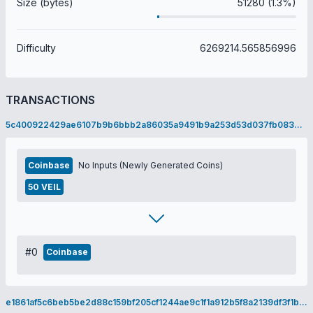
Size (bytes)
51280 (1.3%)
Difficulty
6269214.565856996
TRANSACTIONS
5c400922429ae6107b9b6bbb2a86035a9491b9a253d53d037fb083467ef3ca16
Coinbase
No Inputs (Newly Generated Coins)
50 VEIL
#0
Coinbase
e1861af5c6beb5be2d88c159bf205cf1244ae9c1f1a912b5f8a2139df3f1bf8e