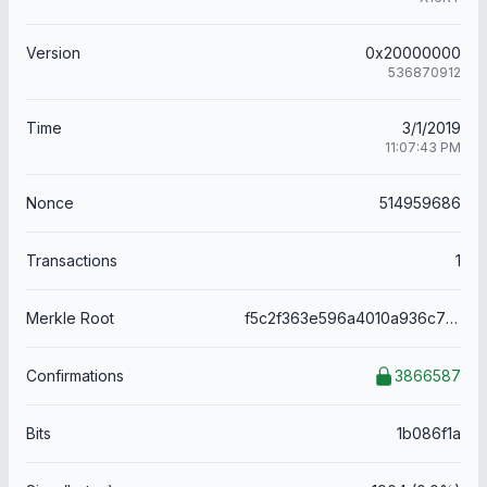
Version
0x20000000
536870912
Time
3/1/2019
11:07:43 PM
Nonce
514959686
Transactions
1
Merkle Root
f5c2f363e596a4010a936c73a3dbc12ae538b0ec994043924e0a5a4005f0342a
Confirmations
3866587
Bits
1b086f1a