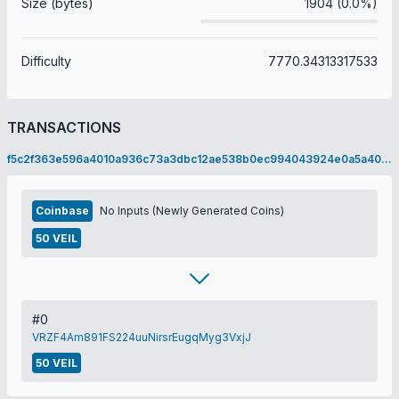
Size (bytes)
1904 (0.0%)
Difficulty
7770.34313317533
TRANSACTIONS
f5c2f363e596a4010a936c73a3dbc12ae538b0ec994043924e0a5a4005f0342a
Coinbase
No Inputs (Newly Generated Coins)
50 VEIL
#0
VRZF4Am891FS224uuNirsrEugqMyg3VxjJ
50 VEIL