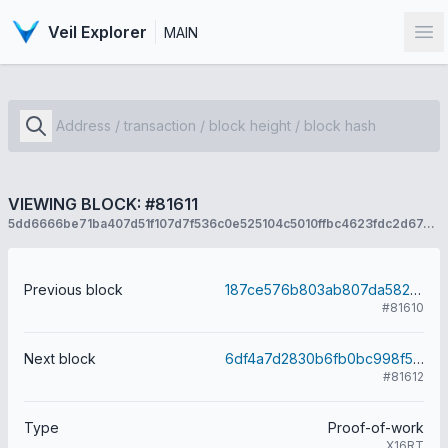
Veil Explorer
MAIN
Op
VIEWING BLOCK: #81611
5dd6666be71ba407d51f107d7f536c0e525104c5010ffbc4623fdc2d67a470c3
Previous block
187ce576b803ab807da58279be050da280cc9ccc33f64b89051ef66a4c22f2ba
#81610
Next block
6df4a7d2830b6fb0bc998f5172dee40d53e8dba6ee8cd62f00bfd42bbb3693c2
#81612
Type
Proof-of-work
X16RT