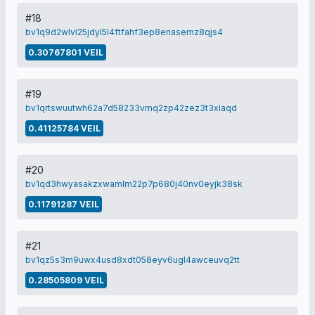
#18
bv1q9d2wlvl25jdyl5l4ftfahf3ep8enasemz8qjs4
0.30767801 VEIL
#19
bv1qrtswuutwh62a7d58233vmq2zp42zez3t3xlaqd
0.41125784 VEIL
#20
bv1qd3hwyasakzxwamlm22p7p680j40nv0eyjk38sk
0.11791287 VEIL
#21
bv1qz5s3m9uwx4usd8xdt058eyv6ugl4awceuvq2tt
0.28505809 VEIL