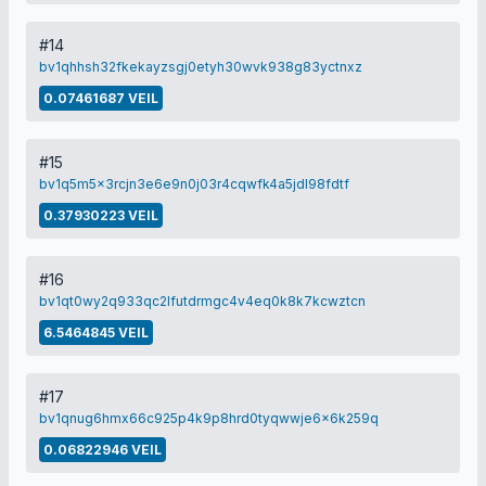
#14
bv1qhhsh32fkekayzsgj0etyh30wvk938g83yctnxz
0.07461687 VEIL
#15
bv1q5m5x3rcjn3e6e9n0j03r4cqwfk4a5jdl98fdtf
0.37930223 VEIL
#16
bv1qt0wy2q933qc2lfutdrmgc4v4eq0k8k7kcwztcn
6.5464845 VEIL
#17
bv1qnug6hmx66c925p4k9p8hrd0tyqwwje6x6k259q
0.06822946 VEIL