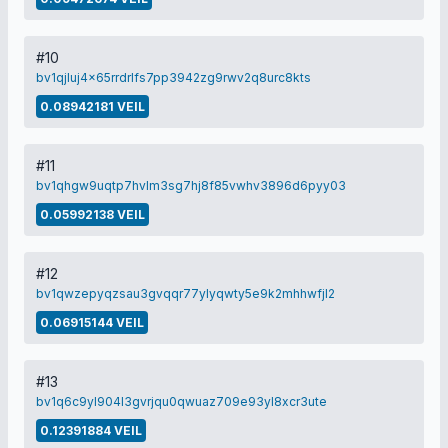
#10
bv1qjluj4x65rrdrlfs7pp3942zg9rwv2q8urc8kts
0.08942181 VEIL
#11
bv1qhgw9uqtp7hvlm3sg7hj8f85vwhv3896d6pyy03
0.05992138 VEIL
#12
bv1qwzepyqzsau3gvqqr77ylyqwty5e9k2mhhwfjl2
0.06915144 VEIL
#13
bv1q6c9yl904l3gvrjqu0qwuaz709e93yl8xcr3ute
0.12391884 VEIL