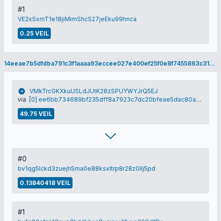
#1
VE2xSxmT1e18jiMimShcS27jeEku99hnca
0.25 VEIL
14eeae7b5dfdba791c3f1aaaa93eccee027e400ef25f0e8f7455863c313f4fe3
VMkTrcGKXkuUSLdJUtK28zSPUYWYJrQ5EJ
via
[0] ee6bb734689bf235dff8a7923c7dc20bfeae5dac80a78e0809e0c1513a571cbf
49.75 VEIL
#0
bv1qg5lckd3zuejh5ma0e88ksxltrp8r28z0llj5pd
0.13840418 VEIL
#1