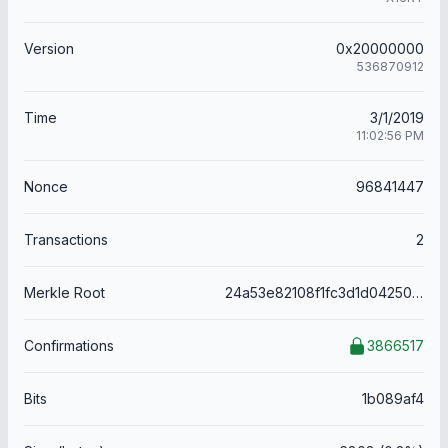
Version
0x20000000
536870912
Time
3/1/2019
11:02:56 PM
Nonce
96841447
Transactions
2
Merkle Root
24a53e82108f1fc3d1d04250810bbc81c60ae9bb9bd4aec1ac9736f89ee8b662
Confirmations
3866517
Bits
1b089af4