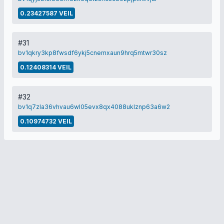
0.23427587 VEIL
#31
bv1qkry3kp8fwsdf6ykj5cnemxaun9hrq5mtwr30sz
0.12408314 VEIL
#32
bv1q7zla36vhvau6wl05evx8qx4088uklznp63a6w2
0.10974732 VEIL