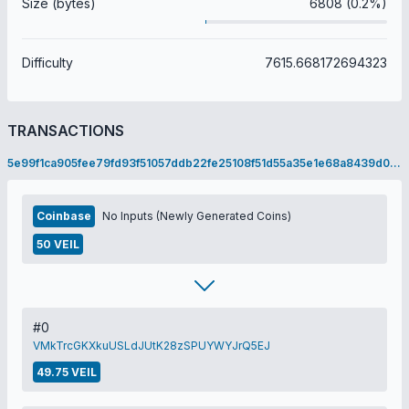
Size (bytes)
6808 (0.2%)
Difficulty
7615.668172694323
TRANSACTIONS
5e99f1ca905fee79fd93f51057ddb22fe25108f51d55a35e1e68a8439d0a3fc6
Coinbase
No Inputs (Newly Generated Coins)
50 VEIL
#0
VMkTrcGKXkuUSLdJUtK28zSPUYWYJrQ5EJ
49.75 VEIL