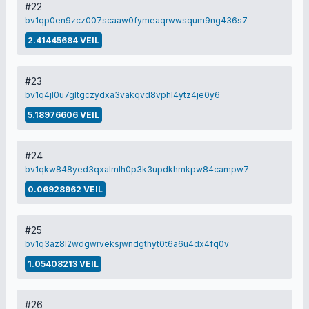
#22
bv1qp0en9zcz007scaaw0fymeaqrwwsqum9ng436s7
2.41445684 VEIL
#23
bv1q4jl0u7gltgczydxa3vakqvd8vphl4ytz4je0y6
5.18976606 VEIL
#24
bv1qkw848yed3qxalmlh0p3k3updkhmkpw84campw7
0.06928962 VEIL
#25
bv1q3az8l2wdgwrveksjwndgthyt0t6a6u4dx4fq0v
1.05408213 VEIL
#26