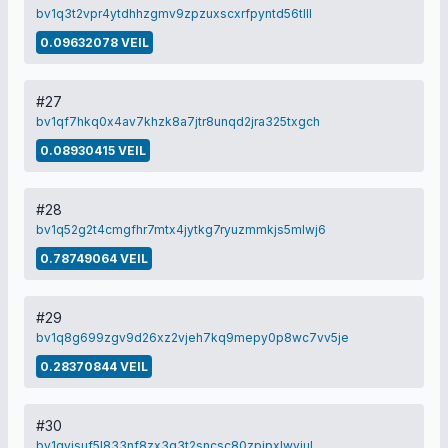
bv1q3t2vpr4ytdhhzgmv9zpzuxscxrfpyntd56tlll
0.09632078 VEIL
#27
bv1qf7hkq0x4av7khzk8a7jtr8unqd2jra325txgch
0.08930415 VEIL
#28
bv1q52g2t4cmgfhr7mtx4jytkg7ryuzmmkjs5mlwj6
0.78749064 VEIL
#29
bv1q8g699zgv9d26xz2vjeh7kq9mepy0p8wc7vv5je
0.28370844 VEIL
#30
bv1qyjsuf5l833nf8zx3q3t2sncsc80zpjpxlwvjul