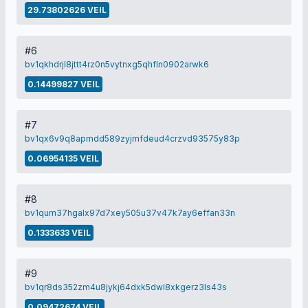
29.73802626 VEIL
#6
bv1qkhdrjl8jttt4rz0n5vytnxg5qhfln0902arwk6
0.14499827 VEIL
#7
bv1qx6v9q8apmdd589zyjmfdeud4crzvd93575y83p
0.06954135 VEIL
#8
bv1qum37hgalx97d7xey505u37v47k7ay6effan33n
0.1333633 VEIL
#9
bv1qr8ds352zm4u8jykj64dxk5dwl8xkgerz3ls43s
0.09472674 VEIL