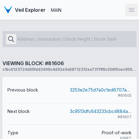
Veil Explorer
MAIN
Op
VIEWING BLOCK: #81606
c1bc0123724d55fdd3499c4d92e9a58712312ea73111f6c256f0cec959171517
Previous block
3253e2e75d7a0c1ed6707adaa54cf27aa2198ea52791885519daae1b2194a6f0
#81605
Next block
3c9513dfc643233cbc4884a94c83f241360d60432c8663f5fb38d8fecc0ca2f3
#81607
Type
Proof-of-work
X16RT