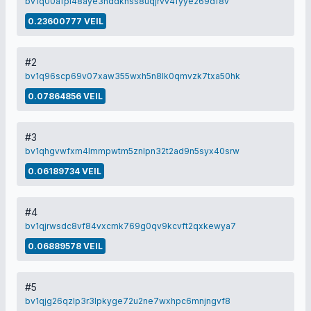
bv1q00afpl48aye3hddkhss8uqjrvv4fyye269df8v
0.23600777 VEIL
#2
bv1q96scp69v07xaw355wxh5n8lk0qmvzk7txa50hk
0.07864856 VEIL
#3
bv1qhgvwfxm4lmmpwtm5znlpn32t2ad9n5syx40srw
0.06189734 VEIL
#4
bv1qjrwsdc8vf84vxcmk769g0qv9kcvft2qxkewya7
0.06889578 VEIL
#5
bv1qjg26qzlp3r3lpkyge72u2ne7wxhpc6mnjngvf8