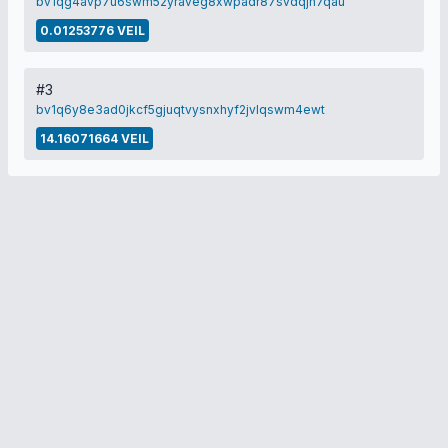
bv1qg4avp7u6swm52yraveg8xwpadr87svdqjh7qau
0.01253776 VEIL
#3
bv1q6y8e3ad0jkcf5gjuqtvysnxhyf2jvlqswm4ewt
14.16071664 VEIL