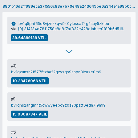
8801b16d21f989eca37f556c83e7b70e48a243649be6a344e1a98b0ca1dc901f
bv1q5phf65q8vjznzxqw9x0ylusca74g2say5zkleu
via
[0] 314f34d7811758c8d8f7af832e428c1abce0f89b5d5167fc07c28ba5b3d6683b
39.64889138 VEIL
#0
bv1qzunxh2f5775tzha22qzvxgs9shpn8lrsrze0m9
10.38476066 VEIL
#1
bv1qhs2ahgm4t5cwwyeepc9z0z20pztf6edn7l9ml9
15.09087347 VEIL
#2