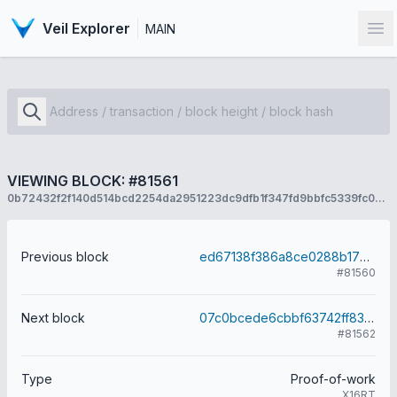
Veil Explorer
MAIN
Op
VIEWING BLOCK: #81561
0b72432f2f140d514bcd2254da2951223dc9dfb1f347fd9bbfc5339fc077a9f7
Previous block
ed67138f386a8ce0288b173495e9f37cb05d1b5ad46ee227a558cd2a3c14877b
#81560
Next block
07c0bcede6cbbf63742ff831eec58b4425687f48fcdd7f9d518211c6006e374a
#81562
Type
Proof-of-work
X16RT