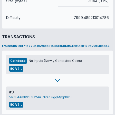
Size (bytes)
3044 (0.1%)
Difficulty
7999.489213014786
TRANSACTIONS
f70ce0b51c8f71e77351d2faca21484ed3d3f042b0fab179d20e3caad4ec4a2e
Coinbase
No Inputs (Newly Generated Coins)
50 VEIL
#0
VRZF4Am891FS224uuNirsrEugqMyg3VxjJ
50 VEIL