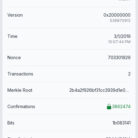
Version
0x20000000
536870912
Time
3/1/2019
10:07:44 PM
Nonce
703301929
Transactions
2
Merkle Root
2b4a2f926bf31cc3939d1e0692fdbeec6ec1caedddf8bfb012a1dbffce90107f
Confirmations
3862474
Bits
1b083141