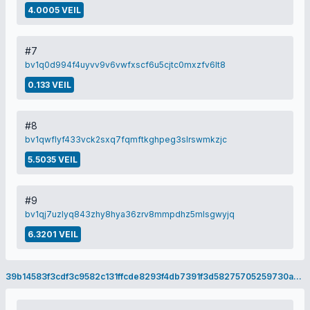
4.0005 VEIL
#7
bv1q0d994f4uyvv9v6vwfxscf6u5cjtc0mxzfv6lt8
0.133 VEIL
#8
bv1qwflyf433vck2sxq7fqmftkghpeg3slrswmkzjc
5.5035 VEIL
#9
bv1qj7uzlyq843zhy8hya36zrv8mmpdhz5mlsgwyjq
6.3201 VEIL
39b14583f3cdf3c9582c131ffcde8293f4db7391f3d58275705259730aa48daf