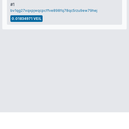
#1
bv1qg27xqxpjwqcpcffve898fq78qc5rzu9ew79hej
0.01834971 VEIL