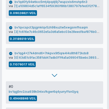
bv1qd0fy94wtkxc5mtj4pqdj9j7wupzxls6mshp6n3
via
[1] a109804d5c1aff6534f59360f86b1380797bfed312f78835b3807c51aac62262
0.09028821 VEIL
bv1qvcspct3pjgmklqv5zh98xuztw5xwgsnnfhsaqm
via
[3] fc616e7c46c0652e5a3d6a5ebc03e28eed1baf876b0366d25b3b84db67539a66
0.31189319 VEIL
bv1qg4x27k4dmd6x7nkpvx9t5qre4l4s8th872kds8
via
[0] 63d51c9fac3581dd47adb0f1f4a5a0990415bebc3893d22e60756788ae55a3a7
0.11076017 VEIL
#0
bv1qg5nv2zsa938k0ntxsfkgwr6q4yurryffsn0jyq
0.49448846 VEIL