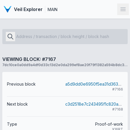
Veil Explorer
MAIN
Op
VIEWING BLOCK: #7167
7dc10ce0a0dd9a4df0d33c13d2e0da299ef8ae20f79f1382a594b8dc3563a4c3
Previous block
a5d9dd0e6950f5ea31d363cc3f77d8f48079e1a970ccfead4aa8f9d85f700c71
#7166
Next block
c3d2518e7c243495f1c820a020104dd80f0aea8be30efa4d70925da86261f1a6
#7168
Type
Proof-of-work
X16RT