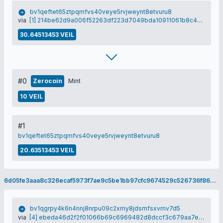
bv1qeftet65ztpqmfvs40veye5rvjweynt8etvuru8
via
[1] 214be62d9a006f52263df223d7049bda10911061b8c43fa4f7873b90c99f4a47
30.64513453 VEIL
#0
Zerocoin
Mint
10 VEIL
#1
bv1qeftet65ztpqmfvs40veye5rvjweynt8etvuru8
20.63513453 VEIL
6d05fe3aaa8c326ecaf5973f7ae9c5be1bb97cfc9674529c526736f86363a335
bv1qgrpy4k6n4nnj8nrpu09c2xmy8jdsmfsxvmv7d5
via
[4] ebeda46d2f2f01066b69c6969482d8dccf3c679aa7e17cf9c5ed2f24e2547f9d