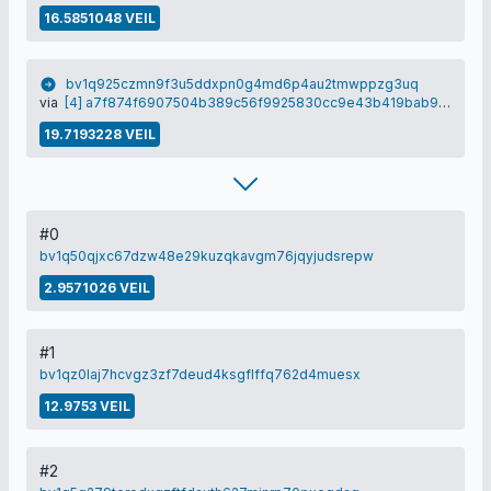
16.5851048 VEIL
bv1q925czmn9f3u5ddxpn0g4md6p4au2tmwppzg3uq
via
[4] a7f874f6907504b389c56f9925830cc9e43b419bab90c6bdec224c2f5c5c8e81
19.7193228 VEIL
#0
bv1q50qjxc67dzw48e29kuzqkavgm76jqyjudsrepw
2.9571026 VEIL
#1
bv1qz0laj7hcvgz3zf7deud4ksgflffq762d4muesx
12.9753 VEIL
#2