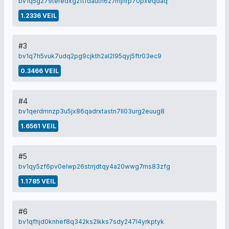
bv1q5g279teredxgzftfdauth627mjnrp70pxeqdaq
1.2336 VEIL
#3
bv1q7h5vuk7udq2pg9cjkth2al2l95qyj5ftr03ec9
0.3466 VEIL
#4
bv1qerdmnzp3u5jx86qadrxtastn7ll03urg2euug8
1.6561 VEIL
#5
bv1qy5zf6pv0elwp26strrjdtqy4a20wwg7ms83zfg
1.1785 VEIL
#6
bv1qfhjd0knhef8q342ks2lkks7sdy247l4yrkptyk