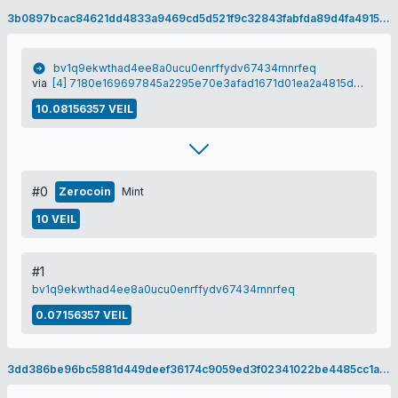
3b0897bcac84621dd4833a9469cd5d521f9c32843fabfda89d4fa491555898d2
bv1q9ekwthad4ee8a0ucu0enrffydv67434rnnrfeq
via
[4] 7180e169697845a2295e70e3afad1671d01ea2a4815dac59a30041a649c1fe42
10.08156357 VEIL
#0
Zerocoin
Mint
10 VEIL
#1
bv1q9ekwthad4ee8a0ucu0enrffydv67434rnnrfeq
0.07156357 VEIL
3dd386be96bc5881d449deef36174c9059ed3f02341022be4485cc1a9e18fda4