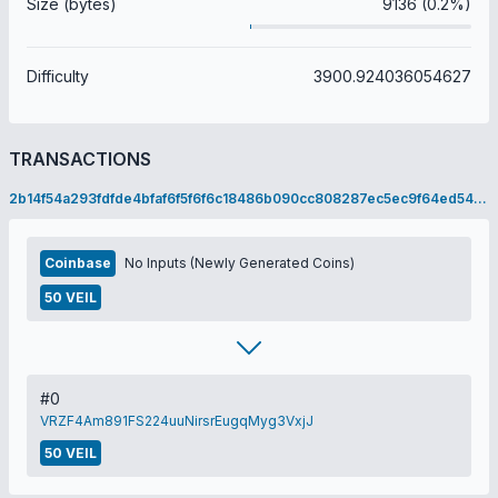
Size (bytes)
9136 (0.2%)
Difficulty
3900.924036054627
TRANSACTIONS
2b14f54a293fdfde4bfaf6f5f6f6c18486b090cc808287ec5ec9f64ed549c68e
Coinbase
No Inputs (Newly Generated Coins)
50 VEIL
#0
VRZF4Am891FS224uuNirsrEugqMyg3VxjJ
50 VEIL