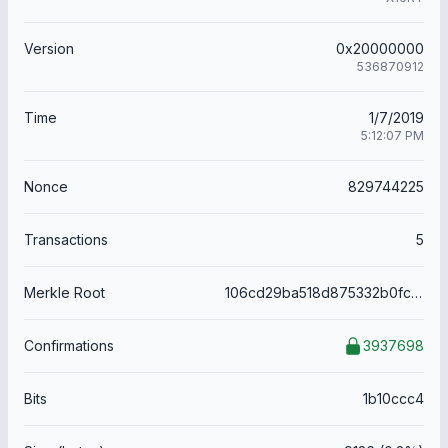
Version
0x20000000
536870912
Time
1/7/2019
5:12:07 PM
Nonce
829744225
Transactions
5
Merkle Root
106cd29ba518d875332b0fc587b3c92d35162610c7b6322aaa2cf97c095e76aa
Confirmations
3937698
Bits
1b10ccc4