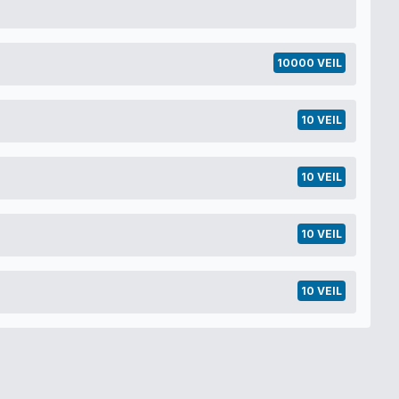
10000 VEIL
10 VEIL
10 VEIL
10 VEIL
10 VEIL