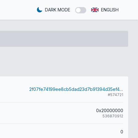
DARK MODE
ENGLISH
2f07fe74199ee8cb5dad23d7b91394d35ef4ca797056aec9a6371a4b218efd73
#574721
0x20000000
536870912
0