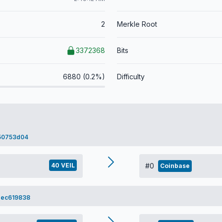
2
Merkle Root
3372368
Bits
6880 (0.2%)
Difficulty
50753d04
40 VEIL
#0
Coinbase
dec619838