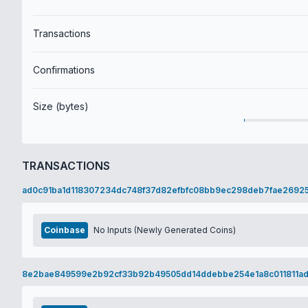
Transactions
Confirmations
Size (bytes)
TRANSACTIONS
ad0c91ba1d118307234dc748f37d82efbfc08bb9ec298deb7fae2692
Coinbase
No Inputs (Newly Generated Coins)
8e2bae849599e2b92cf33b92b49505dd14ddebbe254e1a8c011811a