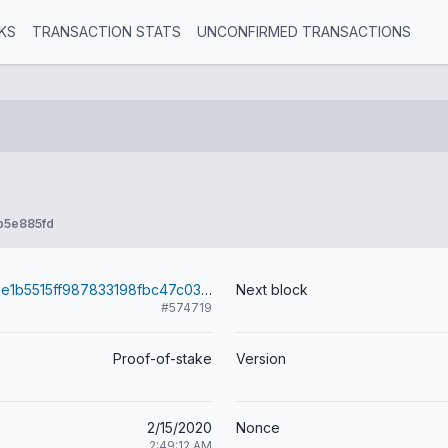
KS
TRANSACTION STATS
UNCONFIRMED TRANSACTIONS
b5e885fd
e55658d433be1b5515ff987833198fbc47c03c923ac16de15b4341071a2398f4
Next block
#574719
Proof-of-stake
Version
2/15/2020
Nonce
2:49:12 AM