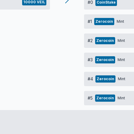
10000 VEIL
#0
CoinStake
#1
Zerocoin
Mint
#2
Zerocoin
Mint
#3
Zerocoin
Mint
#4
Zerocoin
Mint
#5
Zerocoin
Mint