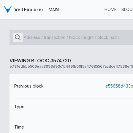
Veil Explorer
HOME
BLOC
MAIN
VIEWING BLOCK: #574720
e781edbbb506eaa3993d93c1c449fb00f5a47685567acdce47538eff
Previous block
Type
Time