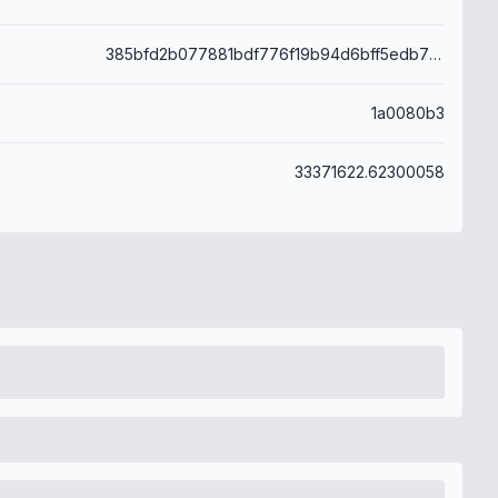
385bfd2b077881bdf776f19b94d6bff5edb712c3a204eec10580a2356ddd4582
1a0080b3
33371622.62300058