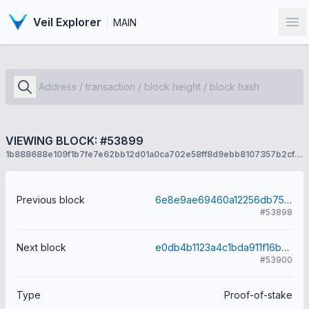
Veil Explorer
MAIN
Op
VIEWING BLOCK: #53899
1b888688e109f1b7fe7e62bb12d01a0ca702e58ff8d9ebb8107357b2cf384ec0
Previous block
6e8e9ae69460a12256db75a33ddbb6b407c1bc5e396fdcf5451b13adf9db887a
#53898
Next block
e0db4b1123a4c1bda911f16b8dacfa91811a2c5009b3a9ff1762bca96547ba2b
#53900
Type
Proof-of-stake