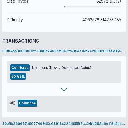
Size (bytes)
52572 (1.3%)
Difficulty
4062528.314273785
TRANSACTIONS
591b4aa9090d012279b8a2495aaf9a71f4964edef2c2000299155e1598ca05f8
Coinbase
No Inputs (Newly Generated Coins)
50 VEIL
#0
Coinbase
50e5b260667e90774d940c68918c2244955f2cc24fd292e0e119a5a4a680ca50