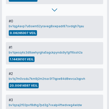
#0
bv1qg4avp7u6swm52yraveg8xwpadr87svdqjh7qau
0.06265307 VEIL
#1
bv1qwsq4s3d9awhyrgha5agckpynds9yfgff6ssh2a
1.14436101 VEIL
#2
bv1q7m0vsdu7km9j2m2rssr3f7qpw84d8wvca3qpvh
20.00614597 VEIL
#3
bv1qzaj2f02pxf8dhg7pd3g7vxalp4ftwdvwg4wldw