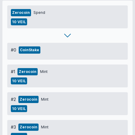
Zerocoin
Spend
10 VEIL
#0
CoinStake
#1
Zerocoin
Mint
10 VEIL
#2
Zerocoin
Mint
10 VEIL
#3
Zerocoin
Mint