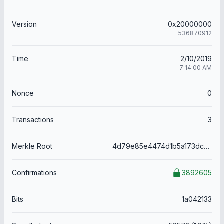
Version
0x20000000
536870912
Time
2/10/2019
7:14:00 AM
Nonce
0
Transactions
3
Merkle Root
4d79e85e4474d1b5a173dc61b049ba5a475f198309c3e8e6b8e428677d050a85
Confirmations
3892605
Bits
1a042133