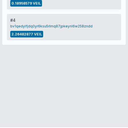
0.18958579 VEIL
#4
bv1qedylfjdq0yr6ksu5rlmq87jpkeynl6w258zndd
2.26482877 VEIL