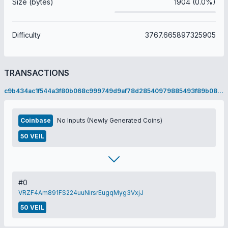
Size (bytes)
1904 (0.0%)
Difficulty
3767.665897325905
TRANSACTIONS
c9b434ac1f544a3f80b068c999749d9af78d28540979885493f89b082c2b30f0
Coinbase
No Inputs (Newly Generated Coins)
50 VEIL
#0
VRZF4Am891FS224uuNirsrEugqMyg3VxjJ
50 VEIL