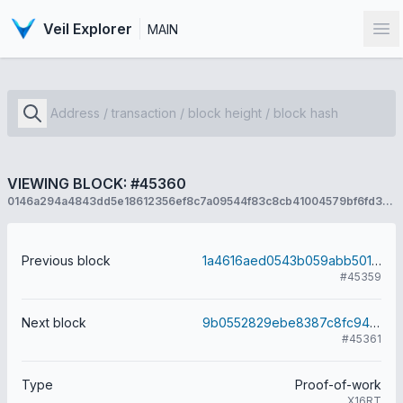
Veil Explorer
MAIN
Op
VIEWING BLOCK: #45360
0146a294a4843dd5e18612356ef8c7a09544f83c8cb41004579bf6fd35c69412
Previous block
1a4616aed0543b059abb5015a18fbe18413d93ffd52b8a373fffd2f2d01648de
#45359
Next block
9b0552829ebe8387c8fc9446bfea58e095b26fc22713cba184531128d70c5474
#45361
Type
Proof-of-work
X16RT