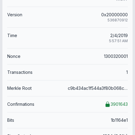
Version
0x20000000
536870912
Time
2/4/2019
5:57:51 AM
Nonce
1300320001
Transactions
1
Merkle Root
c9b434ac1f544a3f80b068c999749d9af78d28540979885493f89b082c2b30f0
Confirmations
3901643
Bits
1b1164e1