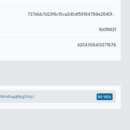
727ebb7d23f6c15ca2d0df59194789e2640f912b0a889c8269c193acb760018d
1b0f962f
4204.558413371878
NirsrEugqMyg3VxjJ
50 VEIL