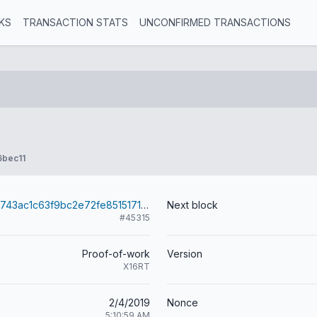
KS
TRANSACTION STATS
UNCONFIRMED TRANSACTIONS
6bec11
960683ed2f8743ac1c63f9bc2e72fe8515171c76e7458fcaf72927823b3643e4
Next block
#45315
Proof-of-work
Version
X16RT
2/4/2019
Nonce
5:10:59 AM