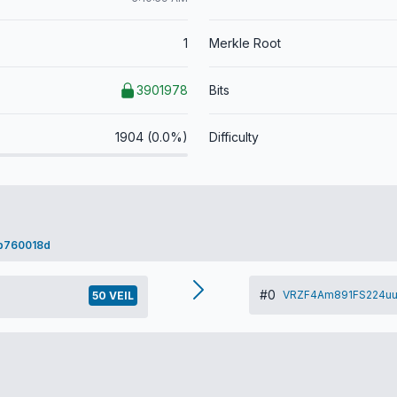
1
Merkle Root
3901978
Bits
1904 (0.0%)
Difficulty
b760018d
#0
VRZF4Am891FS224uu
50 VEIL