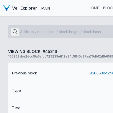
Veil Explorer
HOME
BLOC
MAIN
VIEWING BLOCK: #45316
166268abe2dccf6a6afbc729235eff12e34c5ff40c37aa70dbf2dfb658
Previous block
Type
Time