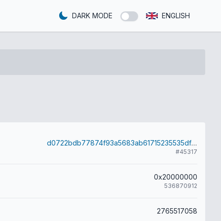
DARK MODE
ENGLISH
d0722bdb77874f93a5683ab61715235535df9699e09e7ed9ae85ae57b5a292d1
#45317
0x20000000
536870912
2765517058