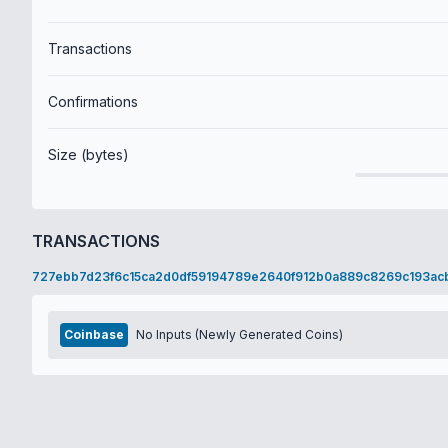
Transactions
Confirmations
Size (bytes)
TRANSACTIONS
727ebb7d23f6c15ca2d0df59194789e2640f912b0a889c8269c193ac
Coinbase
No Inputs (Newly Generated Coins)