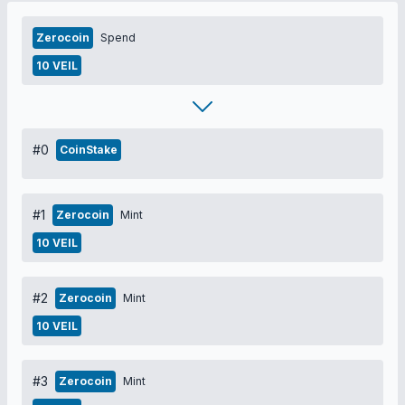
Zerocoin
Spend
10 VEIL
#0
CoinStake
#1
Zerocoin
Mint
10 VEIL
#2
Zerocoin
Mint
10 VEIL
#3
Zerocoin
Mint