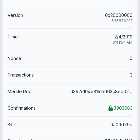
Version
0x20000000
536870912
Time
2/4/2019
3:41:54 AM
Nonce
0
Transactions
3
Merkle Root
d362c104e8152ef63c8ed023f405122f26621f1a5181d87523f5db0bd1721abc
Confirmations
3903683
Bits
1a09d79b