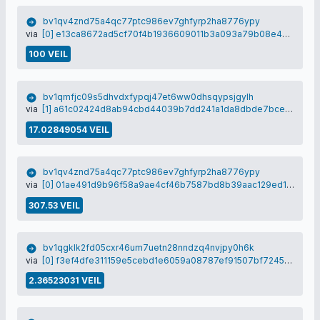
bv1qv4znd75a4qc77ptc986ev7ghfyrp2ha8776ypy
via
[0] e13ca8672ad5cf70f4b1936609011b3a093a79b08e4bb1649a5e225c6922c1cb
100 VEIL
bv1qmfjc09s5dhvdxfypqj47et6ww0dhsqypsjgylh
via
[1] a61c02424d8ab94cbd44039b7dd241a1da8dbde7bce299214fa8390f873d99df
17.02849054 VEIL
bv1qv4znd75a4qc77ptc986ev7ghfyrp2ha8776ypy
via
[0] 01ae491d9b96f58a9ae4cf46b7587bd8b39aac129ed152595aac90319d030350
307.53 VEIL
bv1qgklk2fd05cxr46um7uetn28nndzq4nvjpy0h6k
via
[0] f3ef4dfe311159e5cebd1e6059a08787ef91507bf72450487da95b8151616d18
2.36523031 VEIL