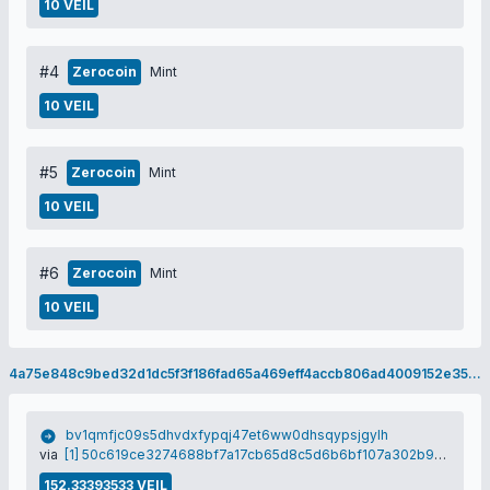
10 VEIL
#4
Zerocoin
Mint
10 VEIL
#5
Zerocoin
Mint
10 VEIL
#6
Zerocoin
Mint
10 VEIL
4a75e848c9bed32d1dc5f3f186fad65a469eff4accb806ad4009152e351097e4
bv1qmfjc09s5dhvdxfypqj47et6ww0dhsqypsjgylh
via
[1] 50c619ce3274688bf7a17cb65d8c5d6b6bf107a302b9c9879a8c4f1aa1c870f2
152.33393533 VEIL