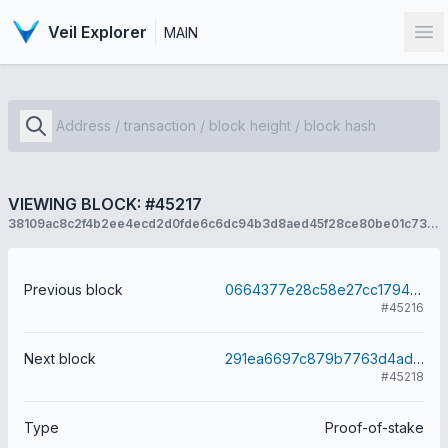
Veil Explorer
MAIN
Op
VIEWING BLOCK: #45217
38109ac8c2f4b2ee4ecd2d0fde6c6dc94b3d8aed45f28ce80be01c73cc0cfcab
Previous block
0664377e28c58e27cc1794ff36ebbc4ced13a62cf54d6614d8cae88b77a6212e
#45216
Next block
291ea6697c879b7763d4adb592a24116c8f8606781b1b450a871907bed967c1e
#45218
Type
Proof-of-stake