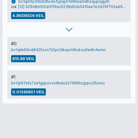
bv1qmfjc09s5dhvdxfypqj47et6ww0dhsqypsjgylh
via
[12] 32948d100d3ff9ac5238d0cb5415ae7e3429f702a49aa4d58375cdfb16e95835
4.36338326 VEIL
#0
bv1qhk59vd8425csn7j0pc0lkaym6tckxu9w8n4emn
615.89 VEIL
#1
bv1qr97afa7zefgquzcvs9kdu2a7468hzgqxc05xmu
0.01265801 VEIL