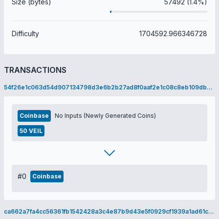
Size (bytes)
57492 (1.4%)
Difficulty
1704592.966346728
TRANSACTIONS
54f26e1c063d54d907134798d3e6b2b27ad8f0aaf2e1c08c8eb109db5d764eea
Coinbase
No Inputs (Newly Generated Coins)
50 VEIL
#0
Coinbase
ca662a7fa4cc56361fb1542428a3c4e87b9d43e5f0929cf1939a1ad61c480725