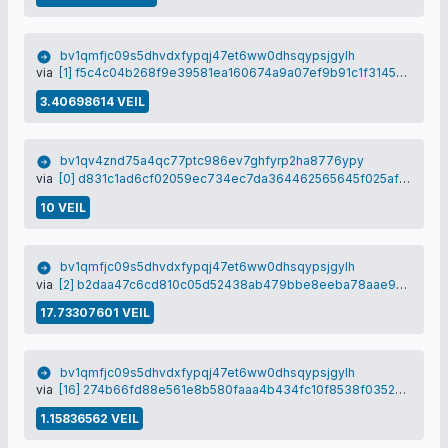
bv1qmfjc09s5dhvdxfypqj47et6ww0dhsqypsjgylh
via
[1] f5c4c04b268f9e39581ea160674a9a07ef9b91c1f3145cf72a738256401014ad
3.40698614 VEIL
bv1qv4znd75a4qc77ptc986ev7ghfyrp2ha8776ypy
via
[0] d831c1ad6cf02059ec734ec7da364462565645f025afc1eebae525e411a4e1f4
10 VEIL
bv1qmfjc09s5dhvdxfypqj47et6ww0dhsqypsjgylh
via
[2] b2daa47c6cd810c05d52438ab479bbe8eeba78aae9c7d7068a1465eb48e384c9
17.73307601 VEIL
bv1qmfjc09s5dhvdxfypqj47et6ww0dhsqypsjgylh
via
[16] 274b66fd88e561e8b580faaa4b434fc10f8538f0352bdb8728e40623ac2e0e2a
1.15836562 VEIL