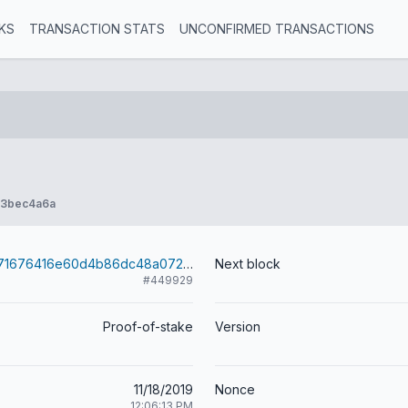
KS
TRANSACTION STATS
UNCONFIRMED TRANSACTIONS
e3bec4a6a
92fc8400fed71676416e60d4b86dc48a072e1213295164294ab74184c0711d0d
Next block
#449929
Proof-of-stake
Version
11/18/2019
Nonce
12:06:13 PM