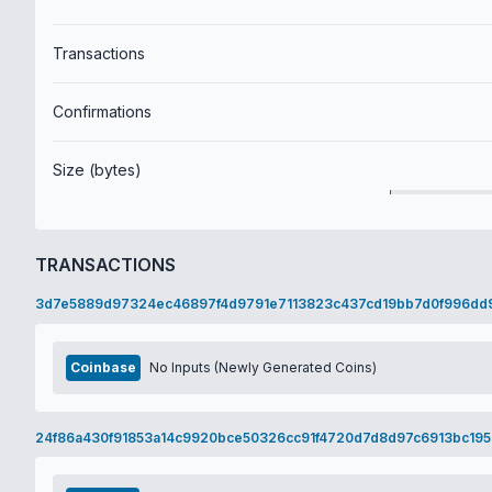
Transactions
Confirmations
Size (bytes)
TRANSACTIONS
3d7e5889d97324ec46897f4d9791e7113823c437cd19bb7d0f996dd
Coinbase
No Inputs (Newly Generated Coins)
24f86a430f91853a14c9920bce50326cc91f4720d7d8d97c6913bc195