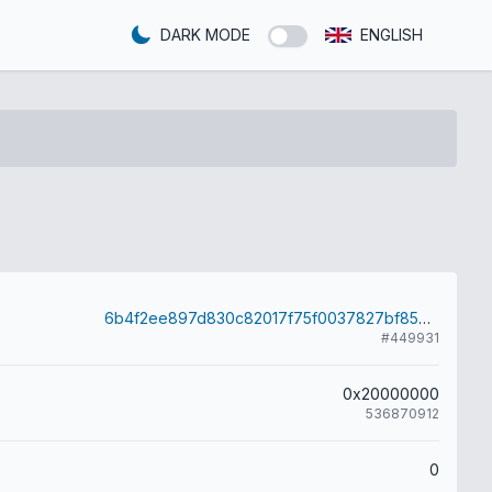
DARK MODE
ENGLISH
6b4f2ee897d830c82017f75f0037827bf8544bef8ef62d795c4cafcbd6456b46
#449931
0x20000000
536870912
0