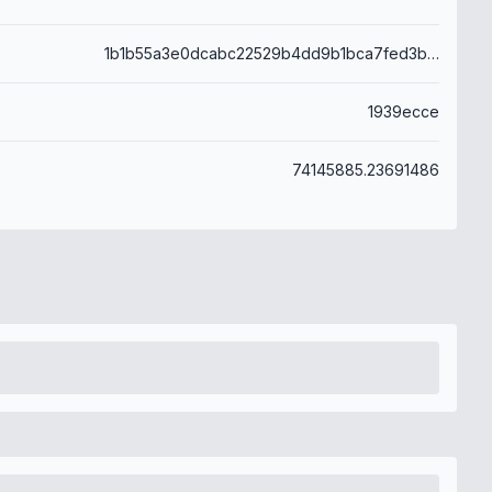
1b1b55a3e0dcabc22529b4dd9b1bca7fed3b379c5e958db48c64df36044b7461
1939ecce
74145885.23691486