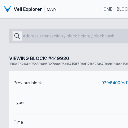
Veil Explorer
HOME
BLOC
MAIN
VIEWING BLOCK: #449930
180a2a264a0f2394e6327cae95e6415d79ad128226e40ecf0b0ea15
Previous block
Type
Time