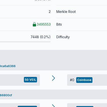
2
Merkle Root
3495553
Bits
7448 (0.2%)
Difficulty
9ca6a6366
50 VEIL
#0
Coinbase
66800cf