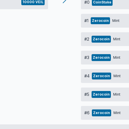
10000 VEIL
#0
CoinStake
#1
Zerocoin
Mint
#2
Zerocoin
Mint
#3
Zerocoin
Mint
#4
Zerocoin
Mint
#5
Zerocoin
Mint
#6
Zerocoin
Mint