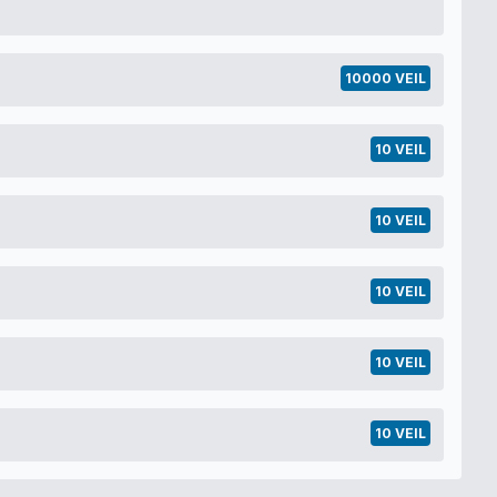
10000 VEIL
10 VEIL
10 VEIL
10 VEIL
10 VEIL
10 VEIL