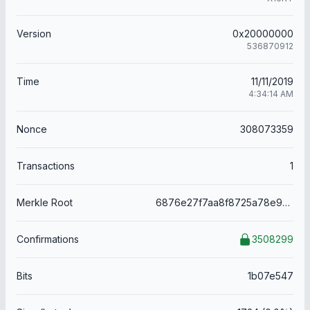
Version
0x20000000
536870912
Time
11/11/2019
4:34:14 AM
Nonce
308073359
Transactions
1
Merkle Root
6876e27f7aa8f8725a78e99afe4917c13f5d57827845c378c524da00565df622
Confirmations
3508299
Bits
1b07e547