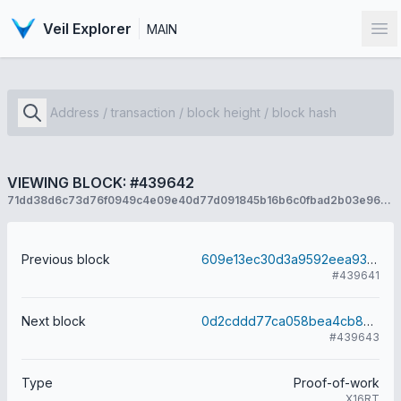
Veil Explorer
MAIN
Op
VIEWING BLOCK: #439642
71dd38d6c73d76f0949c4e09e40d77d091845b16b6c0fbad2b03e966ed887891
Previous block
609e13ec30d3a9592eea93978560c67172b6318391129b8df60877cf2c68c228
#439641
Next block
0d2cddd77ca058bea4cb860f7ec29d6e468f048fe99fa62cd466c7c144748be6
#439643
Type
Proof-of-work
X16RT