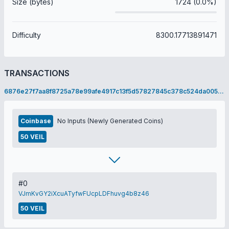
Size (bytes)
1724 (0.0%)
Difficulty
8300.17713891471
TRANSACTIONS
6876e27f7aa8f8725a78e99afe4917c13f5d57827845c378c524da00565df622
Coinbase
No Inputs (Newly Generated Coins)
50 VEIL
#0
VJmKvGY2iXcuATyfwFUcpLDFhuvg4b8z46
50 VEIL