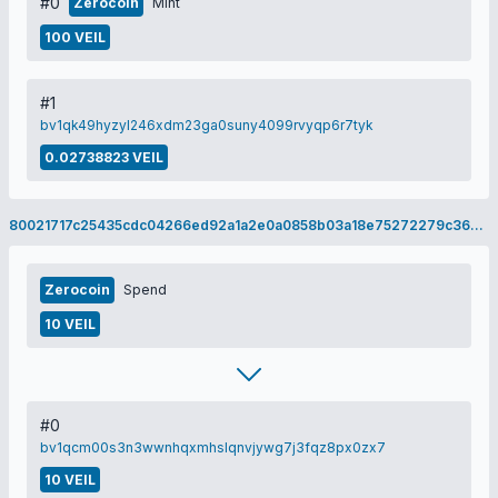
#0
Zerocoin
Mint
100 VEIL
#1
bv1qk49hyzyl246xdm23ga0suny4099rvyqp6r7tyk
0.02738823 VEIL
80021717c25435cdc04266ed92a1a2e0a0858b03a18e75272279c364f150ed01
Zerocoin
Spend
10 VEIL
#0
bv1qcm00s3n3wwnhqxmhslqnvjywg7j3fqz8px0zx7
10 VEIL