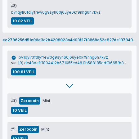
#9
bv1qylr0fdlyfrew0g9syh60j6uye0kf9nhg6h7kvz
19.82 VEIL
ee2796256d51e96e3a2b4208923a4d03f27f3869e52e827de137843694925040
bv1qylr0fdlyfrew0g9syh60j6uye0kf9nhg6h7kvz
via
[9] dc48daff1894412b671055cd4811b588185edf9665fb3dc0d4cbd22fe59819b1
109.91 VEIL
#0
Zerocoin
Mint
10 VEIL
#1
Zerocoin
Mint
10 VEIL