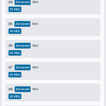
#4
Zerocoin
Mint
10 VEIL
#5
Zerocoin
Mint
10 VEIL
#6
Zerocoin
Mint
10 VEIL
#7
Zerocoin
Mint
10 VEIL
#8
Zerocoin
Mint
10 VEIL