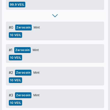
99.9 VEIL
#0
Zerocoin
Mint
10 VEIL
#1
Zerocoin
Mint
10 VEIL
#2
Zerocoin
Mint
10 VEIL
#3
Zerocoin
Mint
10 VEIL