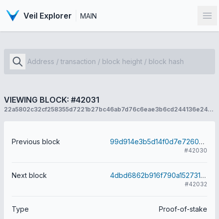
Veil Explorer
MAIN
Op
VIEWING BLOCK: #42031
22a5802c32cf258355d7221b27bc46ab7d76c6eae3b6cd244136e245283fc502
Previous block
99d914e3b5d14f0d7e7260ba5600afc270961145018145ed0ae357f1d22a8006
#42030
Next block
4dbd6862b916f790a15273135d5efef65c9e14c65535ceca56e81079242ba2f2
#42032
Type
Proof-of-stake