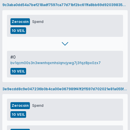
9c3aba0dd54a7bef218adf7597ca77d71bf2bc611fa8bb69d92039835a0b0370
Zerocoin
Spend
10 VEIL
#0
bv1qcm00s3n3wwnhqxmhslqnvjywg7j3fqz8px0zx7
10 VEIL
3e9ecdd8c9e047236b0b4ca00e067989f41f2f1597d702021e81a055fe742875
Zerocoin
Spend
10 VEIL