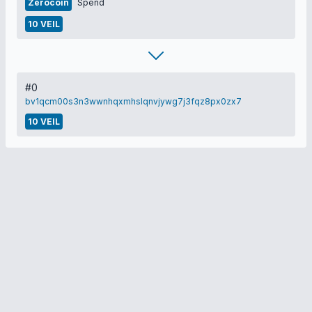
Zerocoin
Spend
10 VEIL
#0
bv1qcm00s3n3wwnhqxmhslqnvjywg7j3fqz8px0zx7
10 VEIL