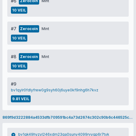
#6
Zerocoin
Mint
10 VEIL
#7
Zerocoin
Mint
10 VEIL
#8
Zerocoin
Mint
10 VEIL
#9
bv1qylr0fdlyfrew0g9syh60j6uye0kf9nhg6h7kvz
9.81 VEIL
869f9d3222884a4533dfb709591bc4a73d2674c302c90b6c446525cee5cef643
bv1qk49hyzyl246xdm23ga0suny4099rvyqp6r7tyk