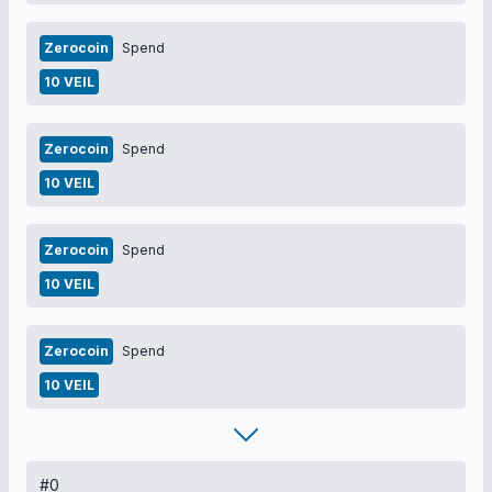
Zerocoin
Spend
10 VEIL
Zerocoin
Spend
10 VEIL
Zerocoin
Spend
10 VEIL
Zerocoin
Spend
10 VEIL
#0