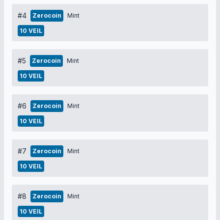
#4
Zerocoin
Mint
10 VEIL
#5
Zerocoin
Mint
10 VEIL
#6
Zerocoin
Mint
10 VEIL
#7
Zerocoin
Mint
10 VEIL
#8
Zerocoin
Mint
10 VEIL