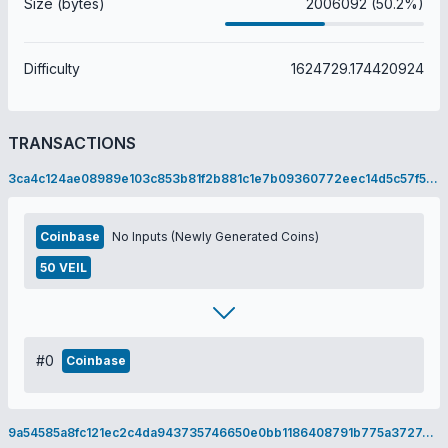
Size (bytes)
2006092 (50.2%)
Difficulty
1624729.174420924
TRANSACTIONS
3ca4c124ae08989e103c853b81f2b881c1e7b09360772eec14d5c57f563995ee
Coinbase
No Inputs (Newly Generated Coins)
50 VEIL
#0
Coinbase
9a54585a8fc121ec2c4da943735746650e0bb1186408791b775a3727c9e015b8