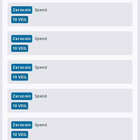
Zerocoin
Spend
10 VEIL
Zerocoin
Spend
10 VEIL
Zerocoin
Spend
10 VEIL
Zerocoin
Spend
10 VEIL
Zerocoin
Spend
10 VEIL