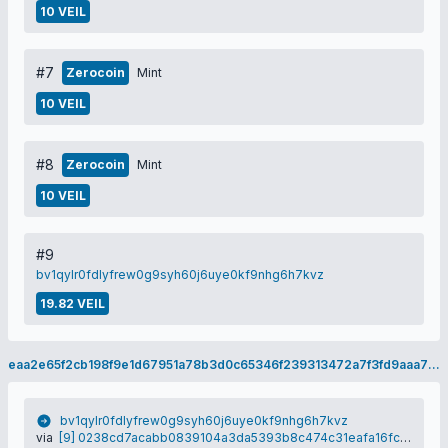
10 VEIL
#7
Zerocoin
Mint
10 VEIL
#8
Zerocoin
Mint
10 VEIL
#9
bv1qylr0fdlyfrew0g9syh60j6uye0kf9nhg6h7kvz
19.82 VEIL
eaa2e65f2cb198f9e1d67951a78b3d0c65346f239313472a7f3fd9aaa79f8402
bv1qylr0fdlyfrew0g9syh60j6uye0kf9nhg6h7kvz
via
[9] 0238cd7acabb0839104a3da5393b8c474c31eafa16fc1191ccb536a40a11c1b6