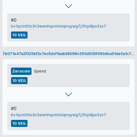
#0
bv1qcm00s3n3wwnhqxmhslqnvjywg7j3fqz8px0zx7
10 VEIL
7b071e47a2f325bf3c7ec5dcf1dab58096c393d935f390dba01de0a1c7cbf541
Zerocoin
Spend
10 VEIL
#0
bv1qcm00s3n3wwnhqxmhslqnvjywg7j3fqz8px0zx7
10 VEIL