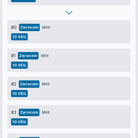
#0
Zerocoin
Mint
10 VEIL
#1
Zerocoin
Mint
10 VEIL
#2
Zerocoin
Mint
10 VEIL
#3
Zerocoin
Mint
10 VEIL