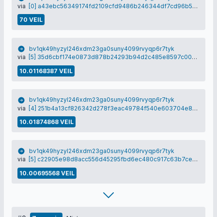
via
[0] a43ebc56349174fd2109cfd9486b246344df7cd96b56f44793a88db37022b51b
70 VEIL
bv1qk49hyzyl246xdm23ga0suny4099rvyqp6r7tyk
via
[5] 35d6cbf174e0873d878b24293b94d2c485e8597c008a2a0a30c3c505d85ba1ab
10.01168387 VEIL
bv1qk49hyzyl246xdm23ga0suny4099rvyqp6r7tyk
via
[4] 251b4a13cf826342d278f3eac49784f540e603704e8b9fb58d0b3563dae944d2
10.01874868 VEIL
bv1qk49hyzyl246xdm23ga0suny4099rvyqp6r7tyk
via
[5] c22905e98d8acc556d45295fbd6ec480c917c63b7ce55592b81368de05216ce9
10.00695568 VEIL