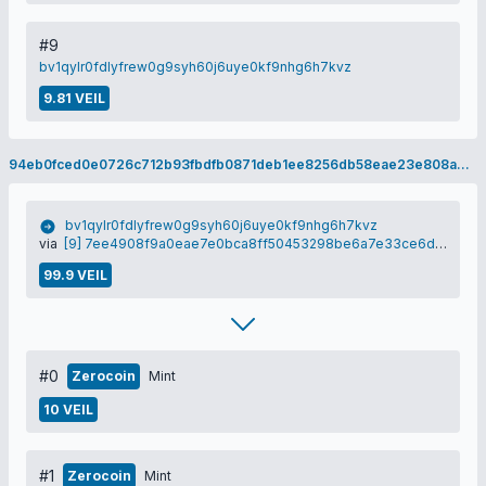
#9
bv1qylr0fdlyfrew0g9syh60j6uye0kf9nhg6h7kvz
9.81 VEIL
94eb0fced0e0726c712b93fbdfb0871deb1ee8256db58eae23e808ad00f7e1f8
bv1qylr0fdlyfrew0g9syh60j6uye0kf9nhg6h7kvz
via
[9] 7ee4908f9a0eae7e0bca8ff50453298be6a7e33ce6de3e9130bb797c505b3409
99.9 VEIL
#0
Zerocoin
Mint
10 VEIL
#1
Zerocoin
Mint