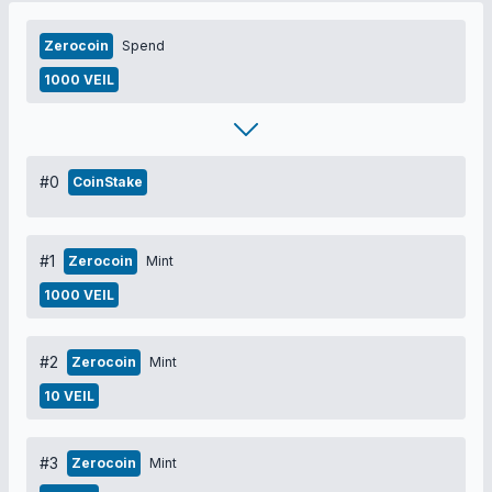
Zerocoin
Spend
1000 VEIL
#0
CoinStake
#1
Zerocoin
Mint
1000 VEIL
#2
Zerocoin
Mint
10 VEIL
#3
Zerocoin
Mint