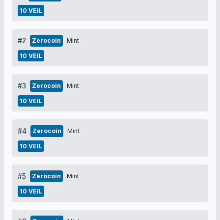
10 VEIL
#2
Zerocoin
Mint
10 VEIL
#3
Zerocoin
Mint
10 VEIL
#4
Zerocoin
Mint
10 VEIL
#5
Zerocoin
Mint
10 VEIL