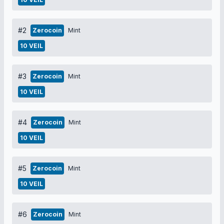
#2
Zerocoin
Mint
10 VEIL
#3
Zerocoin
Mint
10 VEIL
#4
Zerocoin
Mint
10 VEIL
#5
Zerocoin
Mint
10 VEIL
#6
Zerocoin
Mint