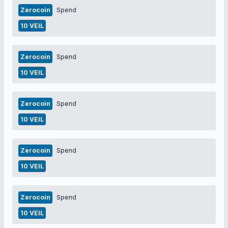
Zerocoin
Spend
10 VEIL
Zerocoin
Spend
10 VEIL
Zerocoin
Spend
10 VEIL
Zerocoin
Spend
10 VEIL
Zerocoin
Spend
10 VEIL