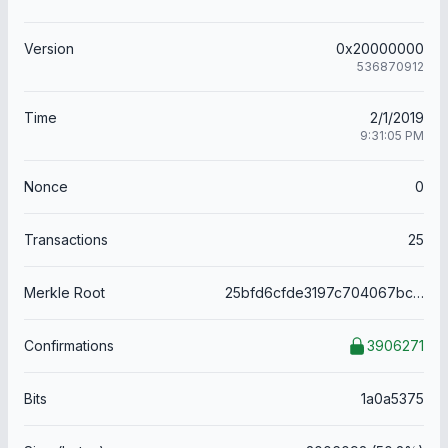
Version
0x20000000
536870912
Time
2/1/2019
9:31:05 PM
Nonce
0
Transactions
25
Merkle Root
25bfd6cfde3197c704067bcd3115009cfa3068704aeef38455719f0c4b52c1b2
Confirmations
3906271
Bits
1a0a5375