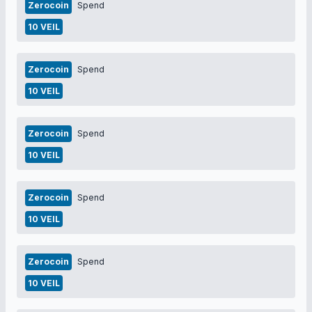
Zerocoin
Spend
10 VEIL
Zerocoin
Spend
10 VEIL
Zerocoin
Spend
10 VEIL
Zerocoin
Spend
10 VEIL
Zerocoin
Spend
10 VEIL