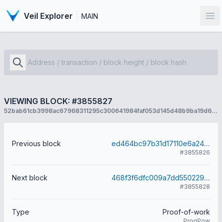
Veil Explorer
MAIN
Op
VIEWING BLOCK: #3855827
52bab61cb3998ac67968311295c300641984faf053d145d48b9ba19d659d9b37
Previous block
ed464bc97b31d17110e6a24279a450e3d9523b18b6c428f35ef1eee9c62d07d5
#3855826
Next block
468f3f6dfc009a7dd5502290073c85fba1bbc7189a827830160558a5988d902c
#3855828
Type
Proof-of-work
ProgPow