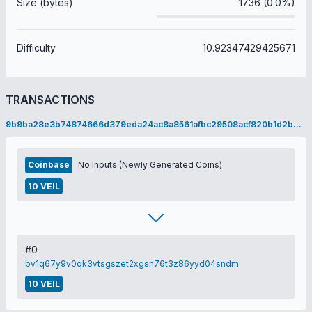
Size (bytes)
1736 (0.0%)
Difficulty
10.92347429425671
TRANSACTIONS
9b9ba28e3b74874666d379eda24ac8a8561afbc29508acf820b1d2b69c096ff5
Coinbase
No Inputs (Newly Generated Coins)
10 VEIL
#0
bv1q67y9v0qk3vtsgszet2xgsn76t3z86yyd04sndm
10 VEIL