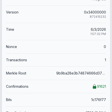
Version
0x34000000
872415232
Time
6/3/2026
1:57:32 PM
Nonce
0
Transactions
1
Merkle Root
9b9ba28e3b74874666d379eda24ac8a8561afbc29508acf820b1d2b69c096ff5
Confirmations
91621
Bits
1c176f77