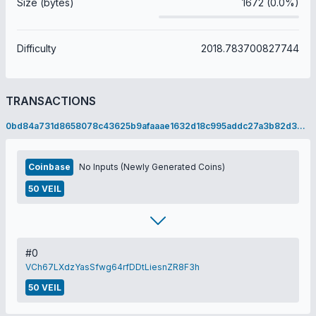
Size (bytes)
1672 (0.0%)
Difficulty
2018.783700827744
TRANSACTIONS
0bd84a731d8658078c43625b9afaaae1632d18c995addc27a3b82d324a160db2
Coinbase
No Inputs (Newly Generated Coins)
50 VEIL
#0
VCh67LXdzYasSfwg64rfDDtLiesnZR8F3h
50 VEIL