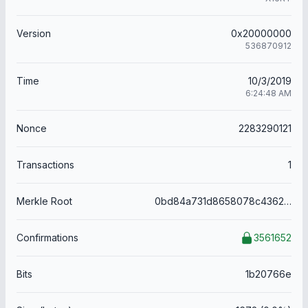
Version
0x20000000
536870912
Time
10/3/2019
6:24:48 AM
Nonce
2283290121
Transactions
1
Merkle Root
0bd84a731d8658078c43625b9afaaae1632d18c995addc27a3b82d324a160db2
Confirmations
3561652
Bits
1b20766e