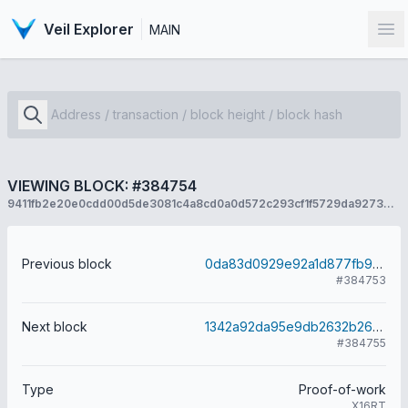
Veil Explorer
MAIN
Op
VIEWING BLOCK: #384754
9411fb2e20e0cdd00d5de3081c4a8cd0a0d572c293cf1f5729da9273ecefd49f
Previous block
0da83d0929e92a1d877fb9289508c88f53dcf9e576e93f0d5aa31709cbcf5614
#384753
Next block
1342a92da95e9db2632b26db599432a00a35be1d9d7f367dd0fb91e7cba73bed
#384755
Type
Proof-of-work
X16RT