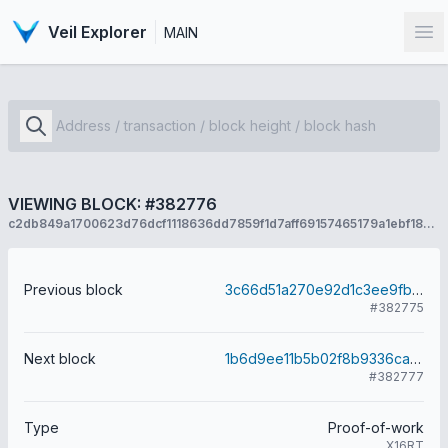
Veil Explorer
MAIN
Op
VIEWING BLOCK: #382776
c2db849a1700623d76dcf1118636dd7859f1d7aff69157465179a1ebf18c06d5
Previous block
3c66d51a270e92d1c3ee9fb60b2a3dd3031797e30e251a7dfbddbd69b9fe2f6e
#382775
Next block
1b6d9ee11b5b02f8b9336ca347d40c823b8df59023cdb17725408bb4c59580fd
#382777
Type
Proof-of-work
X16RT