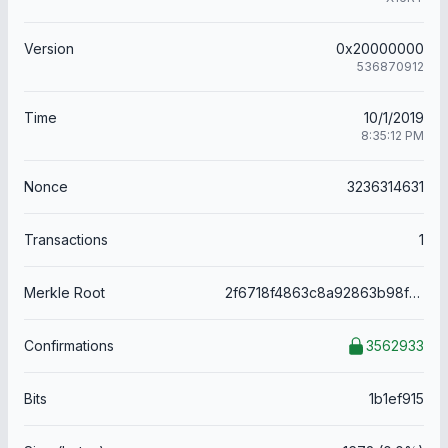
Version
0x20000000
536870912
Time
10/1/2019
8:35:12 PM
Nonce
3236314631
Transactions
1
Merkle Root
2f6718f4863c8a92863b98f19bd287bf46cdfa1113ee8a3f9fb191afabc2c248
Confirmations
3562933
Bits
1b1ef915