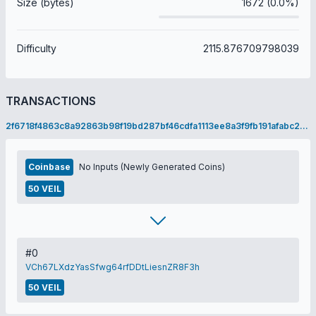
Size (bytes)
1672 (0.0%)
Difficulty
2115.876709798039
TRANSACTIONS
2f6718f4863c8a92863b98f19bd287bf46cdfa1113ee8a3f9fb191afabc2c248
Coinbase
No Inputs (Newly Generated Coins)
50 VEIL
#0
VCh67LXdzYasSfwg64rfDDtLiesnZR8F3h
50 VEIL