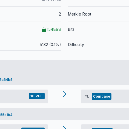
2
Merkle Root
154898
Bits
5132 (0.1%)
Difficulty
6c64b5
10 VEIL
#0
Coinbase
55c1b4