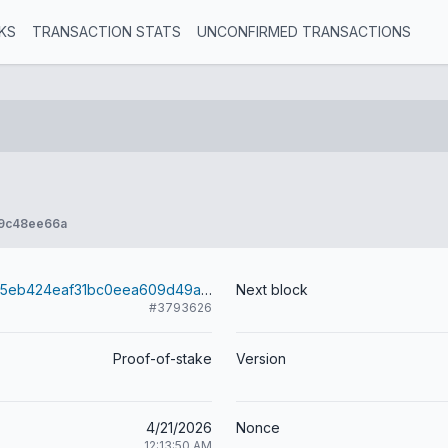
KS
TRANSACTION STATS
UNCONFIRMED TRANSACTIONS
9c48ee66a
27cfc9f367ae5eb424eaf31bc0eea609d49a235fef17815630aade5f9d721989
Next block
#3793626
Proof-of-stake
Version
4/21/2026
Nonce
12:13:50 AM