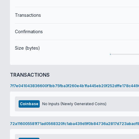
Transactions
Confirmations
Size (bytes)
TRANSACTIONS
7f7e041043836600f1bb75fba3f260e4b1fa445eb20f252dffe178c449
Coinbase
No Inputs (Newly Generated Coins)
72a116005581f71ad0568320fc1aba439d9f0b84736a2817d723abacf9