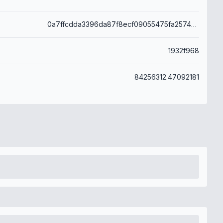
0a7ffcdda3396da87f8ecf09055475fa25746bd852629a206d2e9a93528d4a0c
1932f968
84256312.47092181