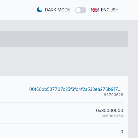
DARK MODE
ENGLISH
00f56bb537707c25f3fc4f2a533ea276b91763d6638170023d4c11b865325440
#3793628
0x30000000
805306368
0