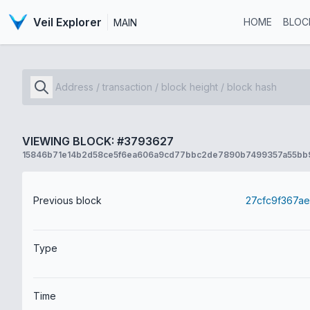
Veil Explorer
HOME
BLOC
MAIN
VIEWING BLOCK: #3793627
15846b71e14b2d58ce5f6ea606a9cd77bbc2de7890b7499357a55bb
Previous block
Type
Time